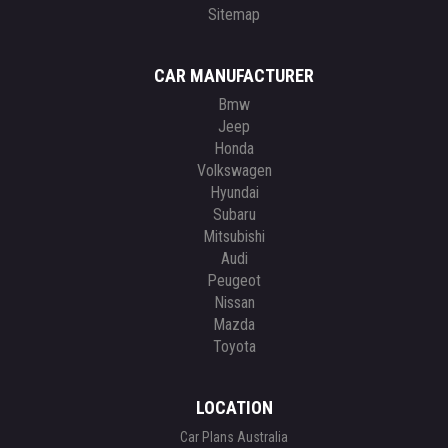
Sitemap
CAR MANUFACTURER
Bmw
Jeep
Honda
Volkswagen
Hyundai
Subaru
Mitsubishi
Audi
Peugeot
Nissan
Mazda
Toyota
LOCATION
Car Plans Australia