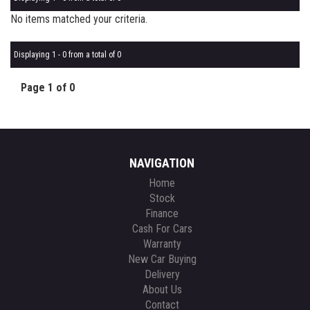
No items matched your criteria.
Displaying 1 - 0 from a total of 0
Page 1 of 0
NAVIGATION
Home
Stock
Finance
Cash For Cars
Warranty
New Car Buying
Delivery
About Us
Contact