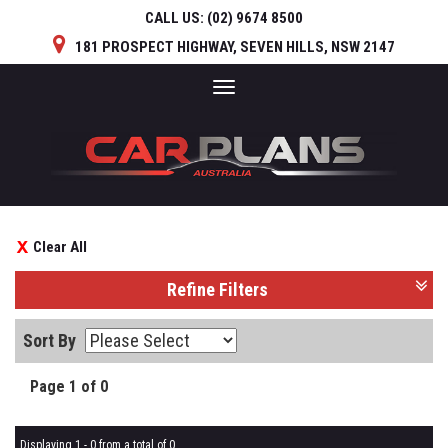
CALL US:
(02) 9674 8500
181 PROSPECT HIGHWAY, SEVEN HILLS, NSW 2147
Toggle
navigation
Clear All
Refine Filters
Sort By
Page 1 of 0
Displaying 1 - 0 from a total of 0