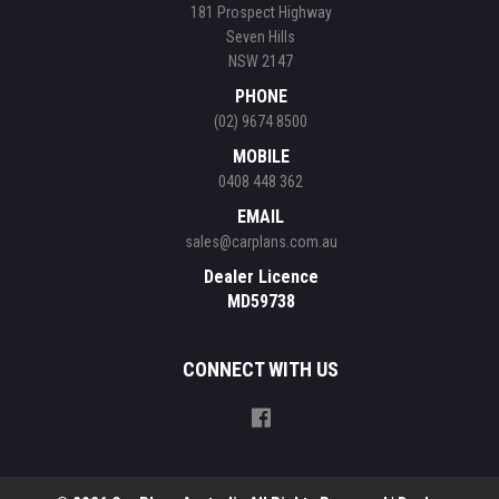
181 Prospect Highway
Seven Hills
NSW 2147
PHONE
(02) 9674 8500
MOBILE
0408 448 362
EMAIL
sales@carplans.com.au
Dealer Licence
MD59738
CONNECT WITH US