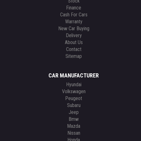
Stock
Finance
Cash For Cars
Warranty
New Car Buying
Delivery
About Us
Contact
Sitemap
CAR MANUFACTURER
Hyundai
Volkswagen
Peugeot
Subaru
Jeep
Bmw
Mazda
Nissan
Honda