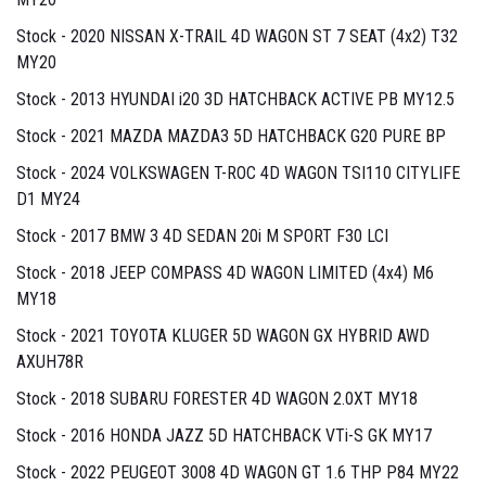
Stock - 2020 NISSAN X-TRAIL 4D WAGON ST 7 SEAT (4x2) T32
MY20
Stock - 2013 HYUNDAI i20 3D HATCHBACK ACTIVE PB MY12.5
Stock - 2021 MAZDA MAZDA3 5D HATCHBACK G20 PURE BP
Stock - 2024 VOLKSWAGEN T-ROC 4D WAGON TSI110 CITYLIFE
D1 MY24
Stock - 2017 BMW 3 4D SEDAN 20i M SPORT F30 LCI
Stock - 2018 JEEP COMPASS 4D WAGON LIMITED (4x4) M6
MY18
Stock - 2021 TOYOTA KLUGER 5D WAGON GX HYBRID AWD
AXUH78R
Stock - 2018 SUBARU FORESTER 4D WAGON 2.0XT MY18
Stock - 2016 HONDA JAZZ 5D HATCHBACK VTi-S GK MY17
Stock - 2022 PEUGEOT 3008 4D WAGON GT 1.6 THP P84 MY22