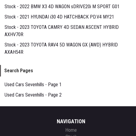
Stock - 2022 BMW X3 4D WAGON sDRIVE20i M SPORT G01
Stock - 2021 HYUNDAI i30 4D HATCHBACK PD.V4 MY21
Stock - 2023 TOYOTA CAMRY 4D SEDAN ASCENT HYBRID
AXHV70R
Stock - 2023 TOYOTA RAV4 5D WAGON GX (AWD) HYBRID
AXAH54R
Search Pages
Used Cars Sevenhills - Page 1
Used Cars Sevenhills - Page 2
NAVIGATION
Home