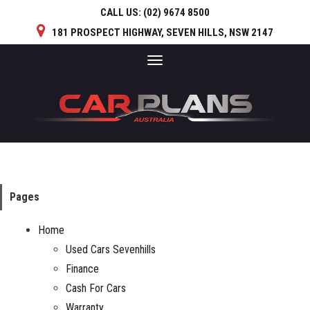
CALL US:
(02) 9674 8500
181 PROSPECT HIGHWAY, SEVEN HILLS, NSW 2147
Toggle
navigation
Pages
Home
Used Cars Sevenhills
Finance
Cash For Cars
Warranty