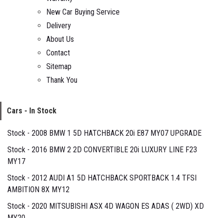
New Car Buying Service
Delivery
About Us
Contact
Sitemap
Thank You
Cars - In Stock
Stock - 2008 BMW 1 5D HATCHBACK 20i E87 MY07 UPGRADE
Stock - 2016 BMW 2 2D CONVERTIBLE 20i LUXURY LINE F23
MY17
Stock - 2012 AUDI A1 5D HATCHBACK SPORTBACK 1.4 TFSI
AMBITION 8X MY12
Stock - 2020 MITSUBISHI ASX 4D WAGON ES ADAS ( 2WD) XD
MY20