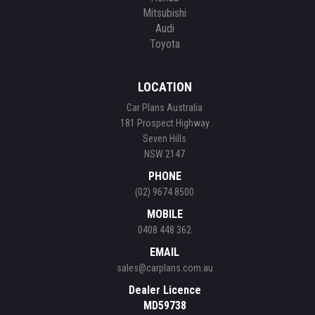
Mitsubishi
Audi
Toyota
LOCATION
Car Plans Australia
181 Prospect Highway
Seven Hills
NSW 2147
PHONE
(02) 9674 8500
MOBILE
0408 448 362
EMAIL
sales@carplans.com.au
Dealer Licence
MD59738