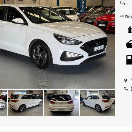
keys,
** We a
Seven H
Being a
ensure 
allowi
Car Fin
'Best 
get a 