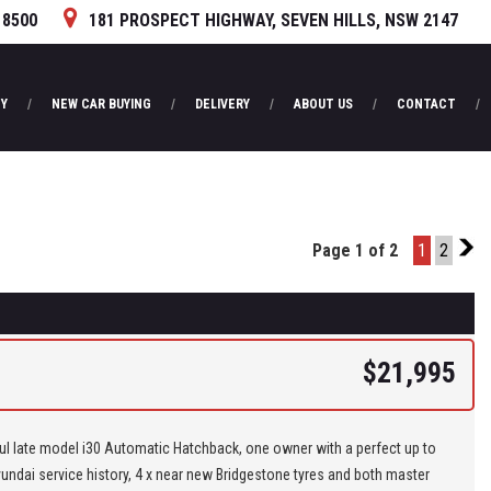
 8500
181 PROSPECT HIGHWAY, SEVEN HILLS, NSW 2147
Y
NEW CAR BUYING
DELIVERY
ABOUT US
CONTACT
Page 1 of 2
1
2
2
$21,995
ul late model i30 Automatic Hatchback, one owner with a perfect up to
undai service history, 4 x near new Bridgestone tyres and both master