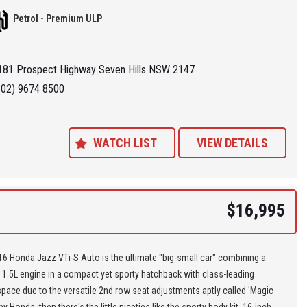
his price bracket,,,
Petrol - Premium ULP
re located at Seven Hills in Sydney less than 7 minutes walk from
ills Train Station and easy access via M2, M4, M5 or M7
181 Prospect Highway Seven Hills NSW 2147
 'Specialist Internet Dealer" we are constantly monitoring our pricing to
(02) 9674 8500
our range of 'High Quality' vehicles represent the very best value,
ng you a pleasant HAGGLE FREE purchase experience.
WATCH LIST
VIEW DETAILS
ance Plans also play a role in our business and we adopt the same
Value' approach when sourcing Finance for our customers so be sure to
quote from us and compare.
$16,995
6 Honda Jazz VTi-S Auto is the ultimate "big-small car" combining a
1.5L engine in a compact yet sporty hatchback with class-leading
pace due to the versatile 2nd row seat adjustments aptly called 'Magic
by Honda, then there's the little niceties like the sporty body kit, 16-inch