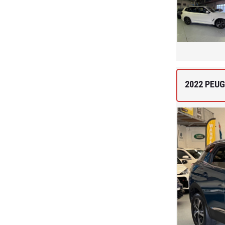
2022 PEUG