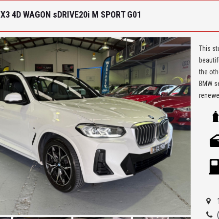
X3 4D WAGON sDRIVE20i M SPORT G01
This st
beautif
the oth
BMW ser
renewed
beautif
list an
** We a
Seven H
Being a
ensure 
allowi