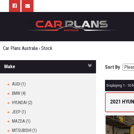
Car Plans Australia
›
Stock
Make
Sort By
AUDI (1)
Displaying 1 - 10 f
BMW (4)
2021 HYUN
HYUNDAI (2)
JEEP (1)
MAZDA (1)
MITSUBISHI (1)