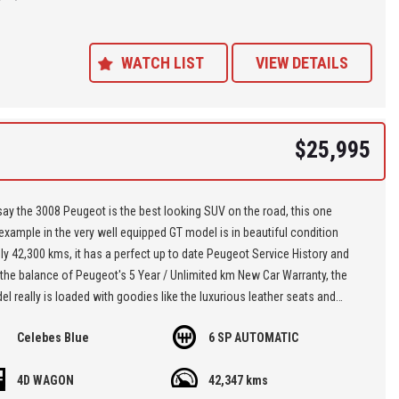
ance Plans also play a role in our business and we adopt the same
Value' approach when sourcing Finance for our customers so be sure to
quote from us and compare.
WATCH LIST
VIEW DETAILS
$25,995
y the 3008 Peugeot is the best looking SUV on the road, this one
xample in the very well equipped GT model is in beautiful condition
ly 42,300 kms, it has a perfect up to date Peugeot Service History and
the balance of Peugeot's 5 Year / Unlimited km New Car Warranty, the
l really is loaded with goodies like the luxurious leather seats and
 function for the driver, the panoramic sunroof, there's apple car play
Celebes Blue
6 SP AUTOMATIC
oid auto, and front and rear cameras, it has the parking assist with
ed steering and of course there's the heated front seats which is a
4D WAGON
42,347 kms
ve,,, just look at the interior layout in the photos, it's a brilliant low km