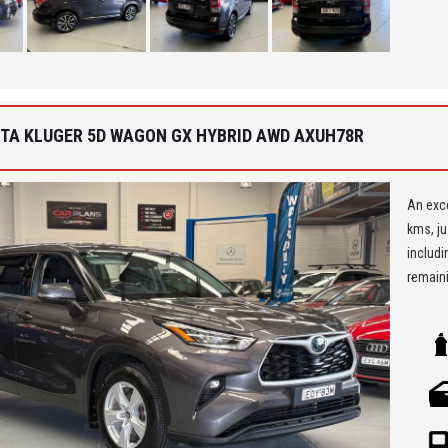
Car Fin
'Best 
get a 
OTA KLUGER 5D WAGON GX HYBRID AWD AXUH78R
An exce
kms, ju
includi
remaini
** We a
Seven H
Being a
ensure 
allowi