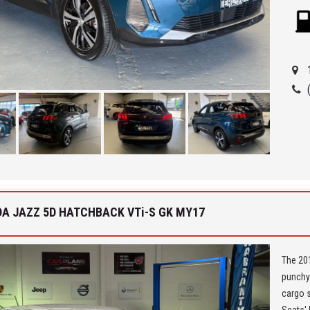
car in t
** We a
Seven H
Being a
ensure 
allowi
Car Fin
'Best 
get a 
DA JAZZ 5D HATCHBACK VTi-S GK MY17
The 201
punchy 
cargo s
Seats' 