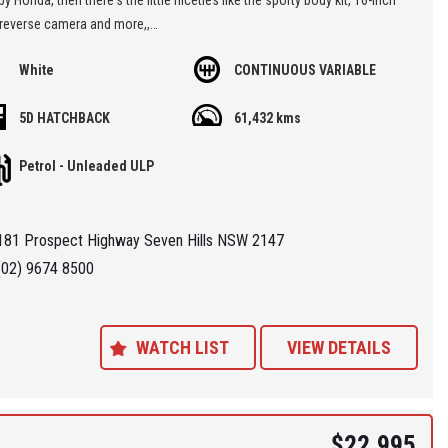
 reverse camera and more,,
White
CONTINUOUS VARIABLE
kept low mileage little car with a perfect service history,
5D HATCHBACK
61,432 kms
re located at Seven Hills in Sydney less than 7 minutes walk from
ills Train Station and easy access via M2, M4, M5 or M7
Petrol - Unleaded ULP
 'Specialist Internet Dealer" we are constantly monitoring our pricing to
our range of 'High Quality' vehicles represent the very best value,
181 Prospect Highway Seven Hills NSW 2147
ng you a pleasant HAGGLE FREE purchase experience.
(02) 9674 8500
ance Plans also play a role in our business and we adopt the same
Value' approach when sourcing Finance for our customers so be sure to
quote from us and compare.
WATCH LIST
VIEW DETAILS
$22,995