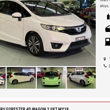
alloys,
A well 
** We a
Seven H
Being a
ensure 
allowi
Car Fin
'Best 
get a 
ARU FORESTER 4D WAGON 2.0XT MY18