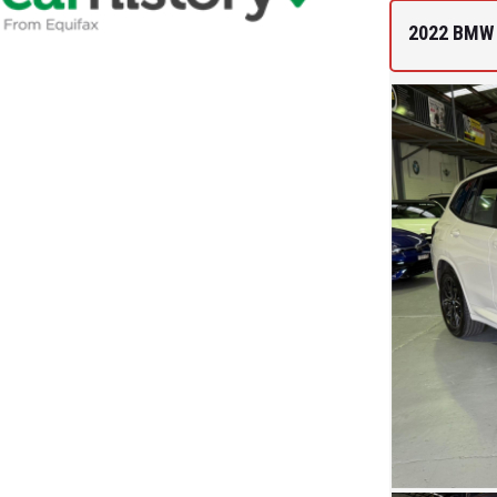
2022 BMW 