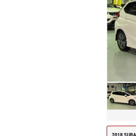
2018 SUB