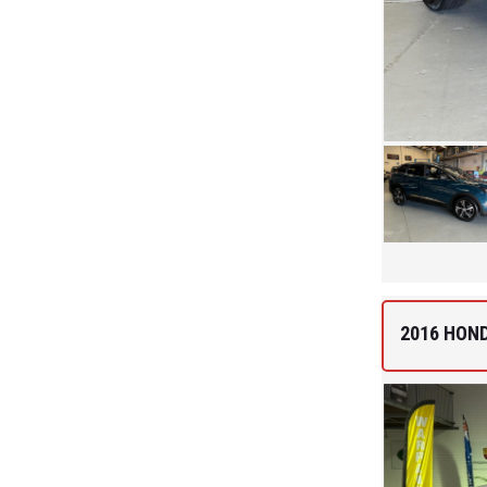
2016 HON