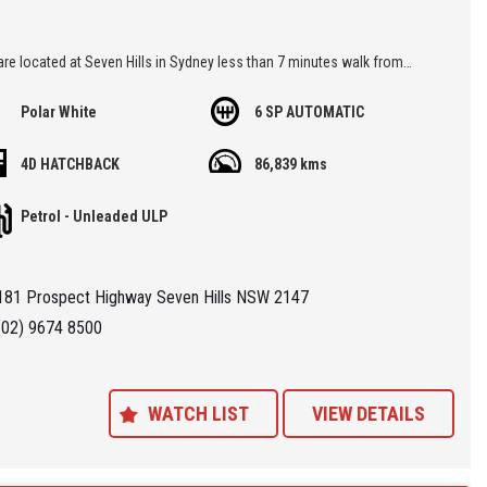
re located at Seven Hills in Sydney less than 7 minutes walk from
ills Train Station and easy access via M2, M4, M5 or M7
Polar White
6 SP AUTOMATIC
 'Specialist Internet Dealer" we are constantly monitoring our pricing to
4D HATCHBACK
86,839 kms
our range of 'High Quality' vehicles represent the very best value,
ng you a pleasant HAGGLE FREE purchase experience.
Petrol - Unleaded ULP
ance Plans also play a role in our business and we adopt the same
Value' approach when sourcing Finance for our customers so be sure to
181 Prospect Highway Seven Hills NSW 2147
quote from us and compare.
(02) 9674 8500
WATCH LIST
VIEW DETAILS