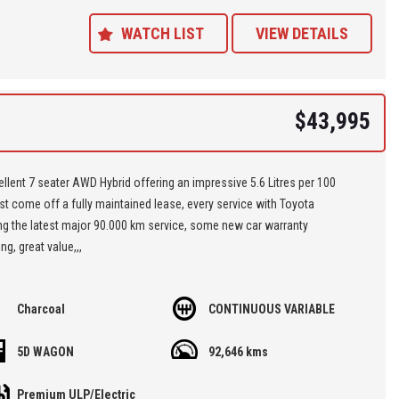
ance Plans also play a role in our business and we adopt the same
Value' approach when sourcing Finance for our customers so be sure to
WATCH LIST
VIEW DETAILS
quote from us and compare.
$43,995
llent 7 seater AWD Hybrid offering an impressive 5.6 Litres per 100
st come off a fully maintained lease, every service with Toyota
ng the latest major 90.000 km service, some new car warranty
ng, great value,,,
re located at Seven Hills in Sydney less than 7 minutes walk from
Charcoal
CONTINUOUS VARIABLE
ills Train Station and easy access via M2, M4, M5 or M7
5D WAGON
92,646 kms
 'Specialist Internet Dealer" we are constantly monitoring our pricing to
our range of 'High Quality' vehicles represent the very best value,
Premium ULP/Electric
ng you a pleasant HAGGLE FREE purchase experience.