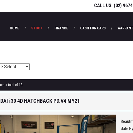
CALL US:
(02) 9674
HOME
STOCK
FINANCE
CASH FOR CARS
WARRANT
rom a total of 18
DAI i30 4D HATCHBACK PD.V4 MY21
Beautif
date Hy