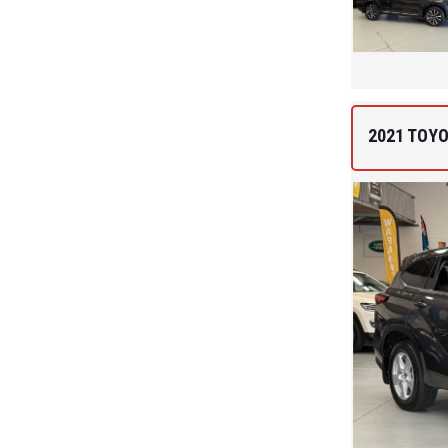
2021 TOY