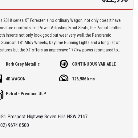
s 2018 series XT Forester is no ordinary Wagon, not only does it have
 creature comforts like Power Adjusting Front Seats, the Partial Leather
c Sunroof, 18" Alloy Wheels, Daytime Running Lights and a long list of
features but the XT offers an impressive 177 kw power (compared to
in the 2.5L version), the Dark Grey metallic paintwork looks great, the
Dark Grey Metallic
CONTINUOUS VARIABLE
r is fresh and tidy, it has a good set of quality brand tyres and a very
rvice history...and best of all it it's AWD and drives beautifully,
4D WAGON
126,986 kms
re located at Seven Hills in Sydney less than 7 minutes walk from
Petrol - Premium ULP
ills Train Station and easy access via M2, M4, M5 or M7
 'Specialist Internet Dealer" we are constantly monitoring our pricing to
181 Prospect Highway Seven Hills NSW 2147
our range of 'High Quality' vehicles represent the very best value,
ng you a pleasant HAGGLE FREE purchase experience.
(02) 9674 8500