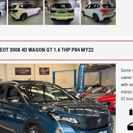
Car Fin
'Best 
get a 
EOT 3008 4D WAGON GT 1.6 THP P84 MY22
Some sa
owner e
with on
enjoys 
GT mode
massage
or andr
automat
must ha