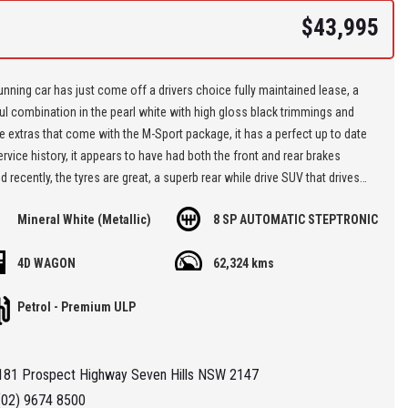
$43,995
unning car has just come off a drivers choice fully maintained lease, a
ul combination in the pearl white with high gloss black trimmings and
e extras that come with the M-Sport package, it has a perfect up to date
vice history, it appears to have had both the front and rear brakes
 recently, the tyres are great, a superb rear while drive SUV that drives
ully, it offers incredible value for a prestige car so put it on your short
Mineral White (Metallic)
8 SP AUTOMATIC STEPTRONIC
d book a test drive,,,
4D WAGON
62,324 kms
re located at Seven Hills in Sydney less than 7 minutes walk from
ills Train Station and easy access via M2, M4, M5 or M7
Petrol - Premium ULP
 'Specialist Internet Dealer" we are constantly monitoring our pricing to
our range of 'High Quality' vehicles represent the very best value,
181 Prospect Highway Seven Hills NSW 2147
ng you a pleasant HAGGLE FREE purchase experience.
(02) 9674 8500