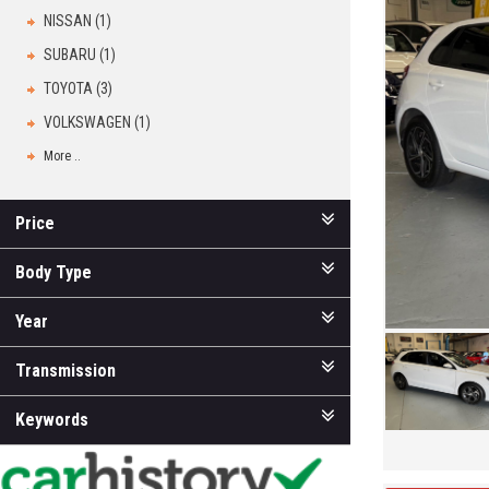
NISSAN (1)
SUBARU (1)
TOYOTA (3)
VOLKSWAGEN (1)
More ..
Price
Body Type
Year
Transmission
Keywords