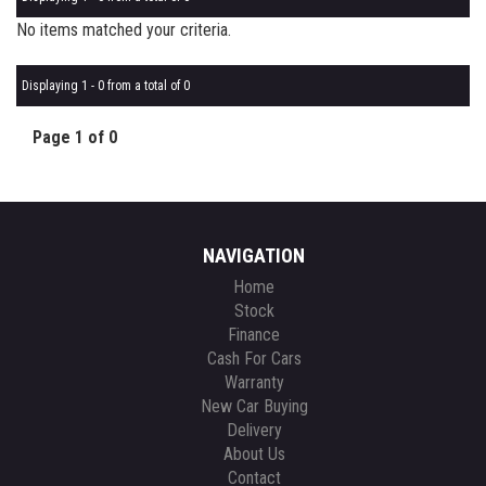
No items matched your criteria.
Displaying 1 - 0 from a total of 0
Page 1 of 0
NAVIGATION
Home
Stock
Finance
Cash For Cars
Warranty
New Car Buying
Delivery
About Us
Contact