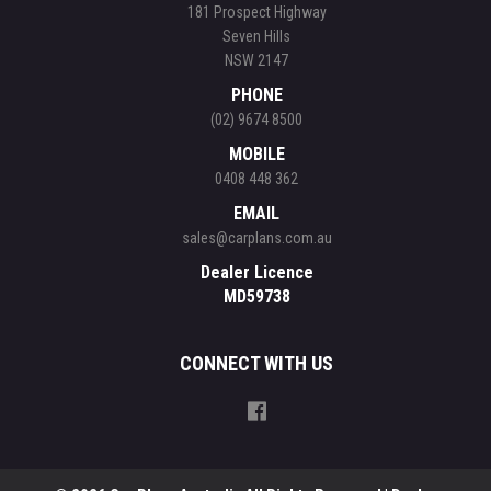
181 Prospect Highway
Seven Hills
NSW 2147
PHONE
(02) 9674 8500
MOBILE
0408 448 362
EMAIL
sales@carplans.com.au
Dealer Licence
MD59738
CONNECT WITH US