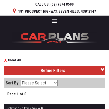
CALL US:
(02) 9674 8500
181 PROSPECT HIGHWAY, SEVEN HILLS, NSW 2147
Toggle
navigation
Clear All
Refine Filters
Sort By
Page 1 of 0
Displaying 1 - 0 from a total of 0