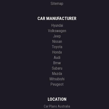
Sitemap
CAR MANUFACTURER
Hyundai
Volkswagen
Jeep
Nissan
Toyota
Honda
Audi
Bmw
Subaru
Mazda
Mitsubishi
Peugeot
LOCATION
Car Plans Australia