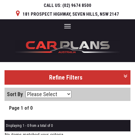
CALL US:
(02) 9674 8500
181 PROSPECT HIGHWAY, SEVEN HILLS, NSW 2147
Toggle
navigation
Refine Filters
Sort By
Page 1 of 0
Displaying 1 - 0 from a total of 0
No items matched your criteria.