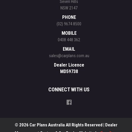
Seven Hills
NSW 2147
PHONE
(02) 9674 8500
MOBILE
0408 448 362
EMAIL
sales@carplans.com.au
Dealer Licence
MD59738
CONNECT WITH US
© 2026 Car Plans Australia All Rights Reserved
| Dealer