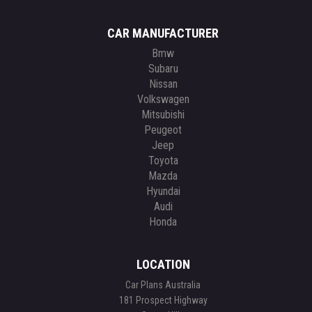
CAR MANUFACTURER
Bmw
Subaru
Nissan
Volkswagen
Mitsubishi
Peugeot
Jeep
Toyota
Mazda
Hyundai
Audi
Honda
LOCATION
Car Plans Australia
181 Prospect Highway