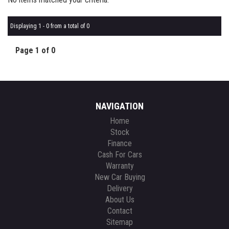
Displaying 1 - 0 from a total of 0
Page 1 of 0
NAVIGATION
Home
Stock
Finance
Cash For Cars
Warranty
New Car Buying
Delivery
About Us
Contact
Sitemap