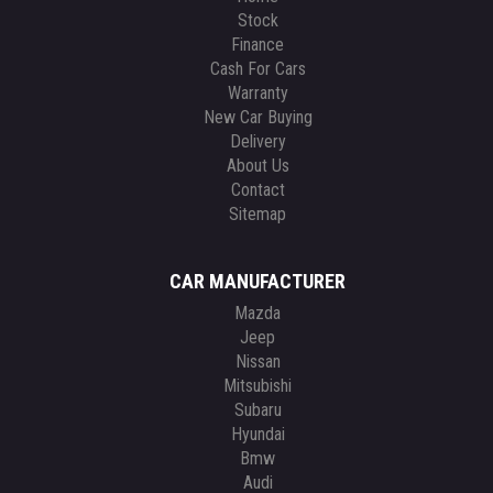
Stock
Finance
Cash For Cars
Warranty
New Car Buying
Delivery
About Us
Contact
Sitemap
CAR MANUFACTURER
Mazda
Jeep
Nissan
Mitsubishi
Subaru
Hyundai
Bmw
Audi