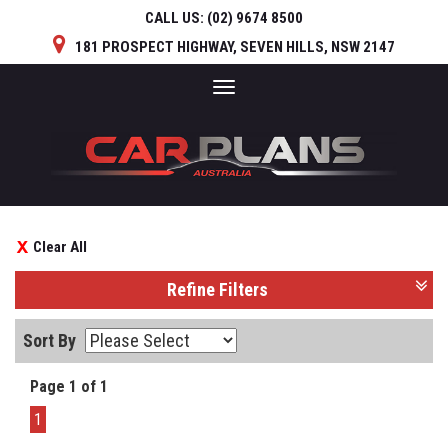
CALL US:
(02) 9674 8500
181 PROSPECT HIGHWAY, SEVEN HILLS, NSW 2147
Toggle
navigation
Clear All
Refine Filters
Sort By
Page 1 of 1
1