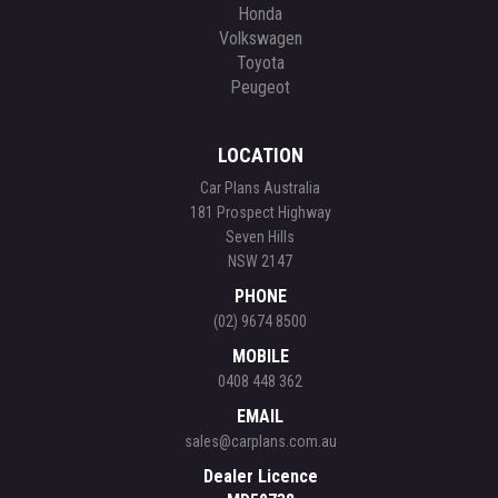
Honda
Volkswagen
Toyota
Peugeot
LOCATION
Car Plans Australia
181 Prospect Highway
Seven Hills
NSW 2147
PHONE
(02) 9674 8500
MOBILE
0408 448 362
EMAIL
sales@carplans.com.au
Dealer Licence