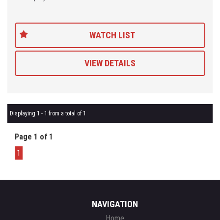
WATCH LIST
VIEW DETAILS
Displaying 1 - 1 from a total of 1
Page 1 of 1
1
NAVIGATION
Home