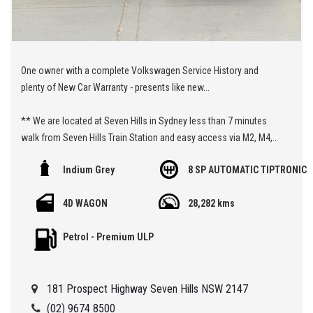
One owner with a complete Volkswagen Service History and
plenty of New Car Warranty - presents like new...
** We are located at Seven Hills in Sydney less than 7 minutes
walk from Seven Hills Train Station and easy access via M2, M4,
M5 or M7
Indium Grey
8 SP AUTOMATIC TIPTRONIC
Being a 'Specialist Internet Dealer" we are constantly monitoring
4D WAGON
28,282 kms
our pricing to ensure our range of 'High Quality' vehicles represent
the very best value, allowing you a pleasant HAGGLE FREE
Petrol - Premium ULP
purchase experience.
Car Finance Plans also play a role in our business and we adopt
181 Prospect Highway Seven Hills NSW 2147
the same 'Best Value' approach when sourcing Finance for our
customers so be sure to get a quote from us and compare.
(02) 9674 8500