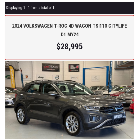
Displaying 1 - 1 from a total of 1
2024 VOLKSWAGEN T-ROC 4D WAGON TSI110 CITYLIFE
D1 MY24
$28,995