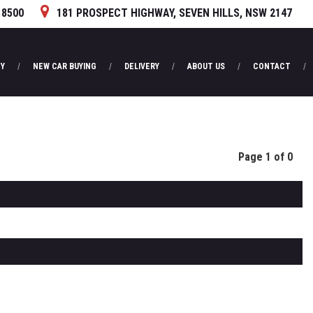
 8500
181 PROSPECT HIGHWAY, SEVEN HILLS, NSW 2147
Y
NEW CAR BUYING
DELIVERY
ABOUT US
CONTACT
Page 1 of 0