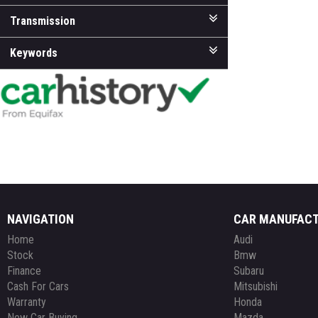
Transmission
Keywords
NAVIGATION
CAR MANUFAC
Home
Audi
Stock
Bmw
Finance
Subaru
Cash For Cars
Mitsubishi
Warranty
Honda
New Car Buying
Mazda