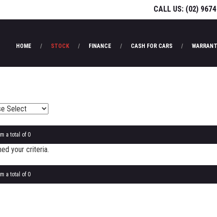
CALL US:
(02) 9674
HOME
STOCK
FINANCE
CASH FOR CARS
WARRANT
m a total of 0
d your criteria.
m a total of 0