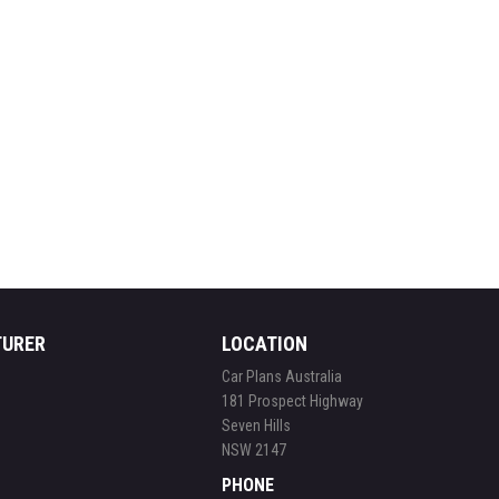
TURER
LOCATION
Car Plans Australia
181 Prospect Highway
Seven Hills
NSW 2147
PHONE