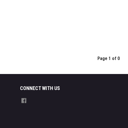
Page 1 of 0
CONNECT WITH US