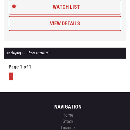
WATCH LIST
VIEW DETAILS
Displaying 1 - 1 from a total of 1
Page 1 of 1
1
NAVIGATION
Home
Stock
Finance