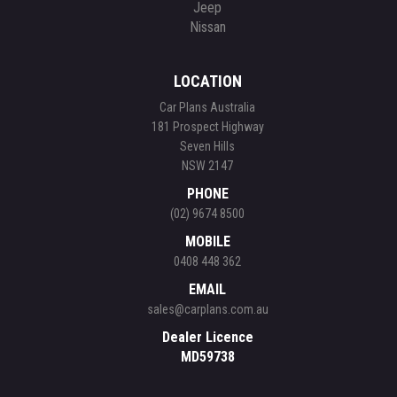
Jeep
Nissan
LOCATION
Car Plans Australia
181 Prospect Highway
Seven Hills
NSW 2147
PHONE
(02) 9674 8500
MOBILE
0408 448 362
EMAIL
sales@carplans.com.au
Dealer Licence
MD59738