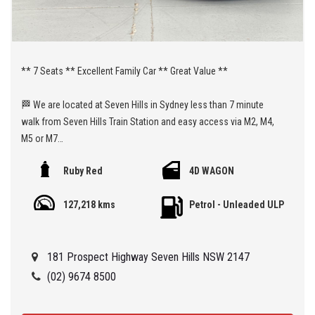
** 7 Seats ** Excellent Family Car ** Great Value **
🏁 We are located at Seven Hills in Sydney less than 7 minute
walk from Seven Hills Train Station and easy access via M2, M4,
M5 or M7
Ruby Red
4D WAGON
Being a 'Specialist Internet Dealer' we are constantly monitoring
our pricing to ensure our range of 'High Quality' vehicles represent
127,218 kms
Petrol - Unleaded ULP
the very best value, allowing you a pleasant HAGGLE FREE
purchase experience.
181 Prospect Highway Seven Hills NSW 2147
Car Finance Plans also play a role in our business and we adopt
the same 'Best Value' approach when sourcing Finance for our
(02) 9674 8500
customers so be sure to get a quote from us and compare.