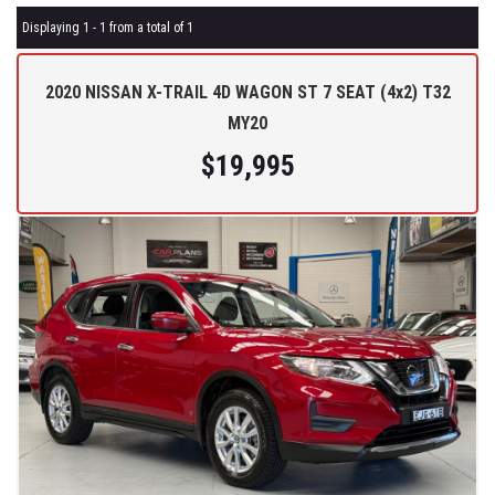
Displaying 1 - 1 from a total of 1
2020 NISSAN X-TRAIL 4D WAGON ST 7 SEAT (4x2) T32
MY20
$19,995