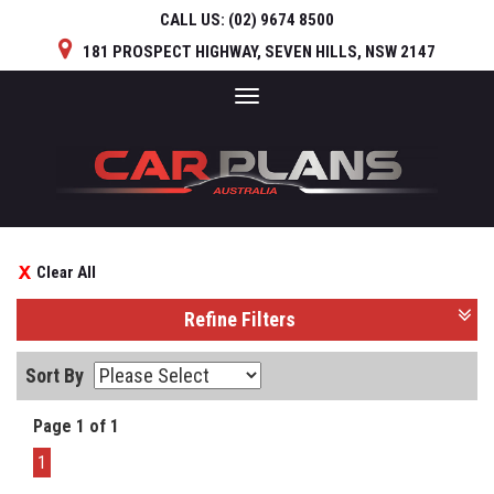
CALL US:
(02) 9674 8500
181 PROSPECT HIGHWAY, SEVEN HILLS, NSW 2147
Toggle
navigation
Clear All
Refine Filters
Sort By
Page 1 of 1
1