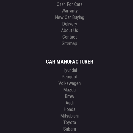
Cash For Cars
Warranty
New Car Buying
Delivery
About Us
Contact
Sitemap
CAR MANUFACTURER
Hyundai
Peugeot
Volkswagen
Mazda
Bmw
Audi
Honda
Mitsubishi
Toyota
Subaru