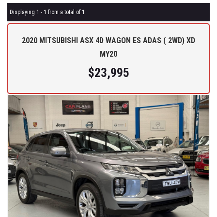
Displaying 1 - 1 from a total of 1
2020 MITSUBISHI ASX 4D WAGON ES ADAS ( 2WD) XD
MY20
$23,995