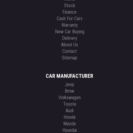
Stock
Finance
Cash For Cars
Warranty
New Car Buying
Delivery
About Us
Contact
Sitemap
CAR MANUFACTURER
Jeep
Bmw
Volkswagen
Toyota
Audi
Honda
Mazda
Hyundai