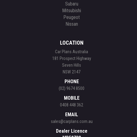
Subaru
Mitsubishi
Peugeot
Nissan
LOCATION
Car Plans Australia
181 Prospect Highway
Seven Hills
NSW 2147
PHONE
(02) 9674 8500
MOBILE
0408 448 362
EMAIL
sales@carplans.com.au
Dealer Licence