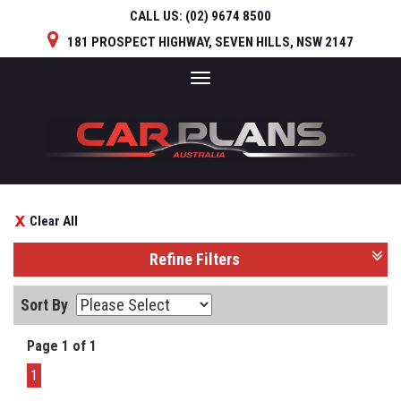
CALL US:
(02) 9674 8500
181 PROSPECT HIGHWAY, SEVEN HILLS, NSW 2147
Toggle
navigation
Clear All
Refine Filters
Sort By
Page 1 of 1
1