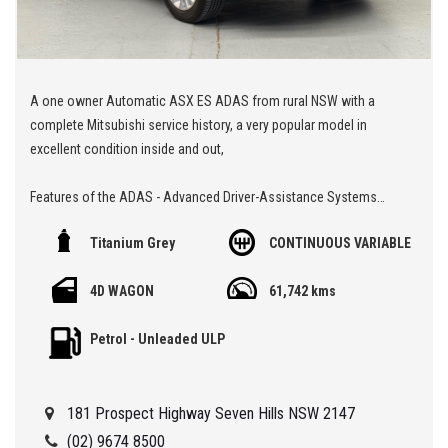
A one owner Automatic ASX ES ADAS from rural NSW with a
complete Mitsubishi service history, a very popular model in
excellent condition inside and out,
Features of the ADAS - Advanced Driver-Assistance Systems
Titanium Grey
CONTINUOUS VARIABLE
Alert/warning - collision forward
Blind spot sensor
4D WAGON
61,742 kms
Control - crash avoidance with braking (low speed)
Cross traffic alert - rear
Petrol - Unleaded ULP
Lane departure warning
🏁 We are located at Seven Hills in Sydney less than 7 minute
181 Prospect Highway Seven Hills NSW 2147
walk from Seven Hills Train Station and easy access via M2, M4,
M5 or M7
(02) 9674 8500