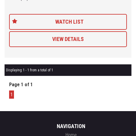
Being a 'Specialist Internet Dealer' we are constantly monitoring
our pricing to ensure our range of 'High Quality' vehicles represent
WATCH LIST
the very best value, allowing you a pleasant HAGGLE FREE
purchase experience.
VIEW DETAILS
Car Finance Plans also play a role in our business and we adopt
the same 'Best Value' approach when sourcing Finance for our
customers so be sure to get a quote from us and compare.
Displaying 1 - 1 from a total of 1
Page 1 of 1
1
NAVIGATION
Home