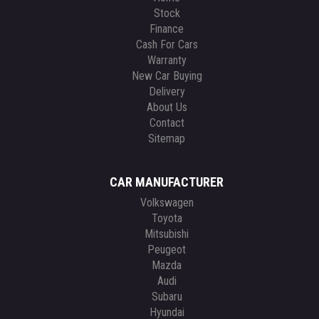
Stock
Finance
Cash For Cars
Warranty
New Car Buying
Delivery
About Us
Contact
Sitemap
CAR MANUFACTURER
Volkswagen
Toyota
Mitsubishi
Peugeot
Mazda
Audi
Subaru
Hyundai