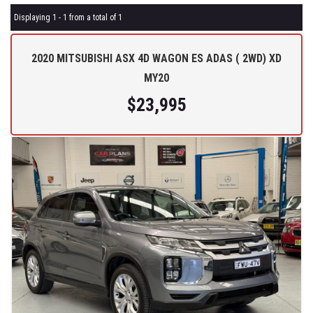
Displaying 1 - 1 from a total of 1
2020 MITSUBISHI ASX 4D WAGON ES ADAS ( 2WD) XD
MY20
$23,995