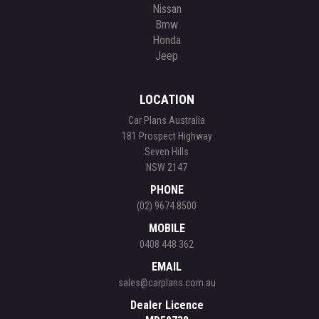
Nissan
Bmw
Honda
Jeep
LOCATION
Car Plans Australia
181 Prospect Highway
Seven Hills
NSW 2147
PHONE
(02) 9674 8500
MOBILE
0408 448 362
EMAIL
sales@carplans.com.au
Dealer Licence