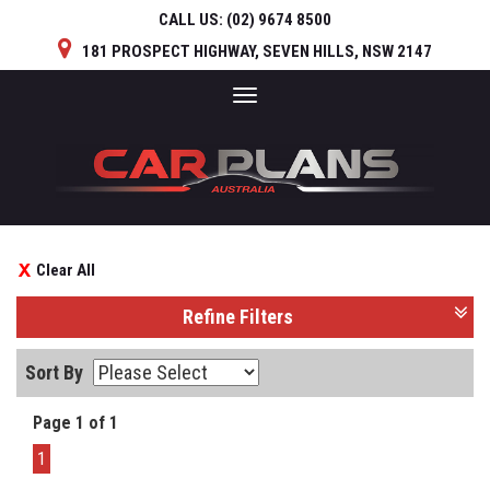
CALL US:
(02) 9674 8500
181 PROSPECT HIGHWAY, SEVEN HILLS, NSW 2147
Toggle
navigation
Clear All
Refine Filters
Sort By
Page 1 of 1
1