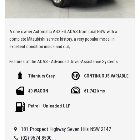
A one owner Automatic ASX ES ADAS from rural NSW with a
complete Mitsubishi service history, a very popular model in
excellent condition inside and out,
Features of the ADAS - Advanced Driver-Assistance Systems
Titanium Grey
CONTINUOUS VARIABLE
Alert/warning - collision forward
Blind spot sensor
4D WAGON
61,742 kms
Control - crash avoidance with braking (low speed)
Cross traffic alert - rear
Petrol - Unleaded ULP
Lane departure warning
🏁 We are located at Seven Hills in Sydney less than 7 minute
181 Prospect Highway Seven Hills NSW 2147
walk from Seven Hills Train Station and easy access via M2, M4,
M5 or M7
(02) 9674 8500