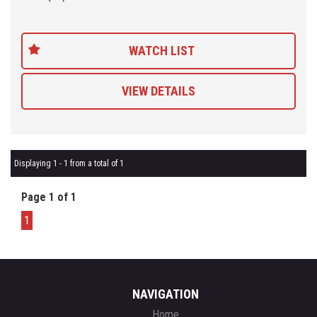
Being a 'Specialist Internet Dealer' we are constantly monitoring
our pricing to ensure our range of 'High Quality' vehicles represent
WATCH LIST
the very best value, allowing you a pleasant HAGGLE FREE
purchase experience.
VIEW DETAILS
Car Finance Plans also play a role in our business and we adopt
the same 'Best Value' approach when sourcing Finance for our
customers so be sure to get a quote from us and compare.
Displaying 1 - 1 from a total of 1
Page 1 of 1
1
NAVIGATION
Home