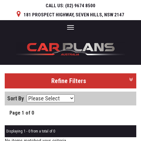
CALL US:
(02) 9674 8500
181 PROSPECT HIGHWAY, SEVEN HILLS, NSW 2147
Toggle
navigation
Refine Filters
Sort By
Page 1 of 0
Displaying 1 - 0 from a total of 0
No items matched your criteria.