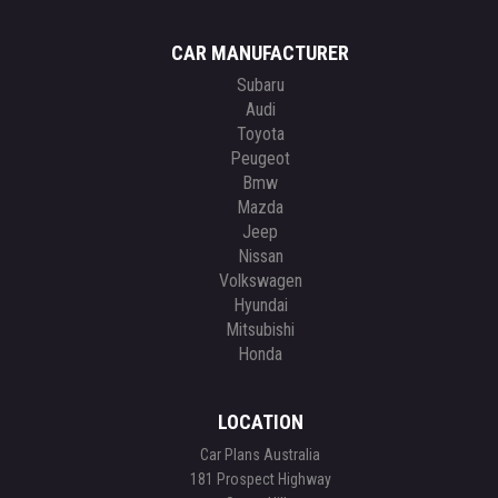
CAR MANUFACTURER
Subaru
Audi
Toyota
Peugeot
Bmw
Mazda
Jeep
Nissan
Volkswagen
Hyundai
Mitsubishi
Honda
LOCATION
Car Plans Australia
181 Prospect Highway