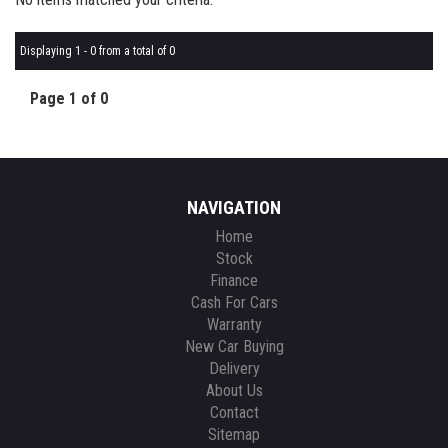
Displaying 1 - 0 from a total of 0
Page 1 of 0
NAVIGATION
Home
Stock
Finance
Cash For Cars
Warranty
New Car Buying
Delivery
About Us
Contact
Sitemap