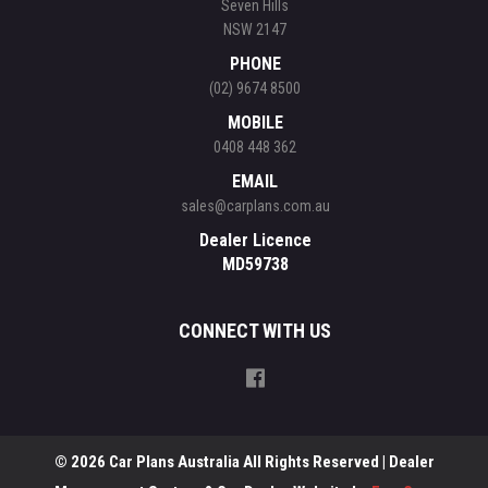
Seven Hills
NSW 2147
PHONE
(02) 9674 8500
MOBILE
0408 448 362
EMAIL
sales@carplans.com.au
Dealer Licence
MD59738
CONNECT WITH US
© 2026 Car Plans Australia All Rights Reserved
| Dealer