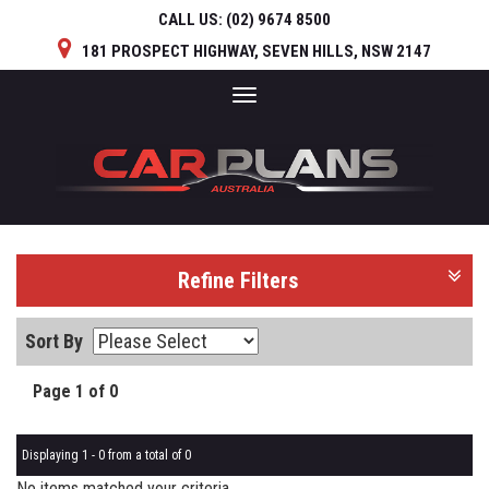
CALL US:
(02) 9674 8500
181 PROSPECT HIGHWAY, SEVEN HILLS, NSW 2147
Toggle
navigation
Refine Filters
Sort By
Page 1 of 0
Displaying 1 - 0 from a total of 0
No items matched your criteria.