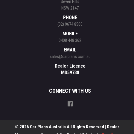
Seven Hills
NSW 2147
PHONE
(02) 9674 8500
MOBILE
0408 448 362
EMAIL
sales@carplans.com.au
Dealer Licence
MD59738
CONNECT WITH US
© 2026 Car Plans Australia All Rights Reserved
| Dealer