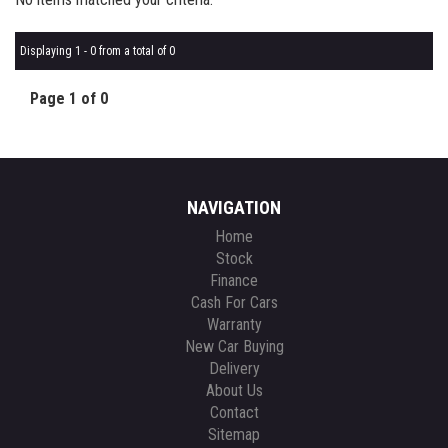
Displaying 1 - 0 from a total of 0
Page 1 of 0
NAVIGATION
Home
Stock
Finance
Cash For Cars
Warranty
New Car Buying
Delivery
About Us
Contact
Sitemap