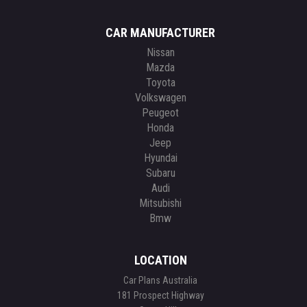
CAR MANUFACTURER
Nissan
Mazda
Toyota
Volkswagen
Peugeot
Honda
Jeep
Hyundai
Subaru
Audi
Mitsubishi
Bmw
LOCATION
Car Plans Australia
181 Prospect Highway