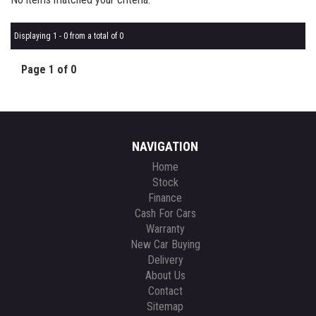
Displaying 1 - 0 from a total of 0
Page 1 of 0
NAVIGATION
Home
Stock
Finance
Cash For Cars
Warranty
New Car Buying
Delivery
About Us
Contact
Sitemap