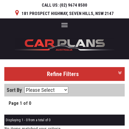
CALL US:
(02) 9674 8500
181 PROSPECT HIGHWAY, SEVEN HILLS, NSW 2147
Toggle
navigation
Refine Filters
Sort By
Page 1 of 0
Displaying 1 - 0 from a total of 0
No items matched your criteria.