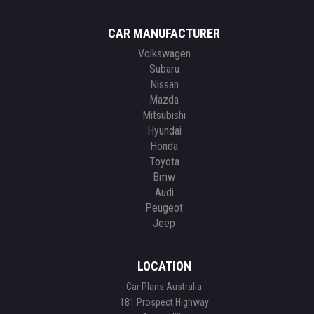
CAR MANUFACTURER
Volkswagen
Subaru
Nissan
Mazda
Mitsubishi
Hyundai
Honda
Toyota
Bmw
Audi
Peugeot
Jeep
LOCATION
Car Plans Australia
181 Prospect Highway