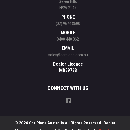
Seven Hills
NSW 2147
PHONE
(02) 9674 8500
MOBILE
0408 448 362
EMAIL
sales@carplans.com.au
Dealer Licence
MD59738
CONNECT WITH US
© 2026 Car Plans Australia All Rights Reserved
| Dealer