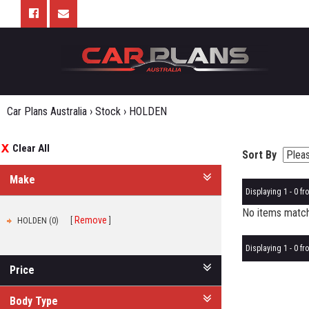
Car Plans Australia
›
Stock
›
HOLDEN
Clear All
Sort By
Make
Displaying 1 - 0 fro
No items matche
Remove
HOLDEN (0)
Displaying 1 - 0 fro
Price
Body Type