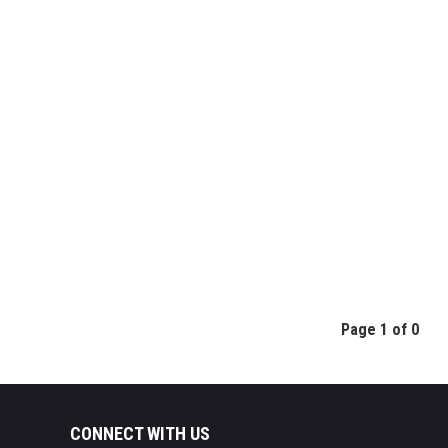
Page 1 of 0
CONNECT WITH US