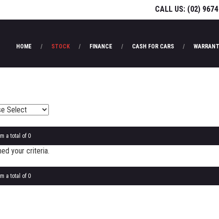
CALL US:
(02) 9674
HOME
STOCK
FINANCE
CASH FOR CARS
WARRANT
m a total of 0
d your criteria.
m a total of 0