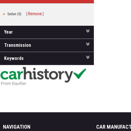
Remove
Sedan (0)
Year
Transmission
Keywords
NAVIGATION
CAR MANUFAC