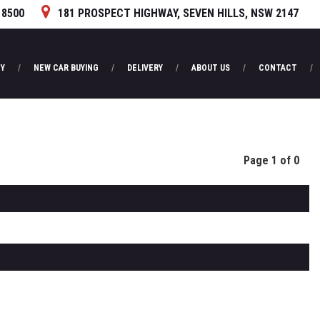
 8500
181 PROSPECT HIGHWAY, SEVEN HILLS, NSW 2147
Y
NEW CAR BUYING
DELIVERY
ABOUT US
CONTACT
Page 1 of 0