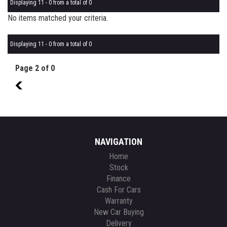
Displaying 11 - 0 from a total of 0
No items matched your criteria.
Displaying 11 - 0 from a total of 0
Page 2 of 0
1
NAVIGATION
Home
Stock
Finance
Cash For Cars
Warranty
New Car Buying
Delivery