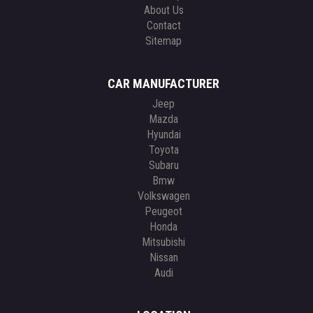
About Us
Contact
Sitemap
CAR MANUFACTURER
Jeep
Mazda
Hyundai
Toyota
Subaru
Bmw
Volkswagen
Peugeot
Honda
Mitsubishi
Nissan
Audi