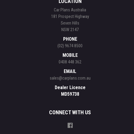
LOCATION
Car Plans Australia
181 Prospect Highway
Seven Hills
NSW 2147
PHONE
(02) 9674 8500
MOBILE
0408 448 362
EMAIL
sales@carplans.com.au
Dealer Licence
MD59738
CONNECT WITH US