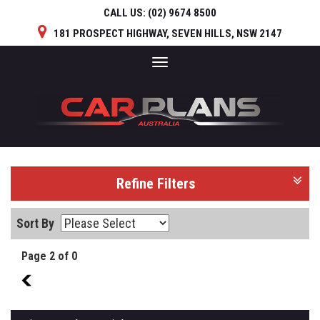
CALL US:
(02) 9674 8500
181 PROSPECT HIGHWAY, SEVEN HILLS, NSW 2147
Toggle
navigation
Refine Filters
Sort By
Page 2 of 0
1