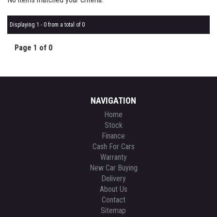
Displaying 1 - 0 from a total of 0
Page 1 of 0
NAVIGATION
Home
Stock
Finance
Cash For Cars
Warranty
New Car Buying
Delivery
About Us
Contact
Sitemap