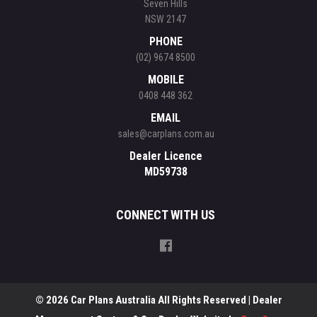
Seven Hills
NSW 2147
PHONE
(02) 9674 8500
MOBILE
0408 448 362
EMAIL
sales@carplans.com.au
Dealer Licence
MD59738
CONNECT WITH US
© 2026 Car Plans Australia All Rights Reserved
| Dealer