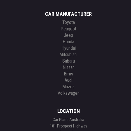
CAR MANUFACTURER
Toyota
Peugeot
Jeep
Honda
Hyundai
Mitsubishi
Subaru
Nissan
Bmw
Audi
Mazda
Volkswagen
LOCATION
Car Plans Australia
181 Prospect Highway