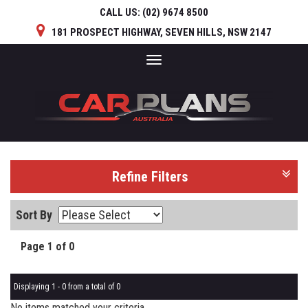
CALL US:
(02) 9674 8500
181 PROSPECT HIGHWAY, SEVEN HILLS, NSW 2147
Toggle
navigation
Refine Filters
Sort By
Page 1 of 0
Displaying 1 - 0 from a total of 0
No items matched your criteria.