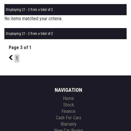
Displaying 21 - 2 from a total of 2
No items matched your criteria.
Displaying 21 - 2 from a total of 2
Page 3 of 1
2
1
NAVIGATION
Home
Stock
Finance
Cash For Cars
Warranty
New Car Buying