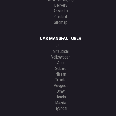
Delivery
About Us
Contact
Sitemap
CAR MANUFACTURER
Jeep
Mitsubishi
Volkswagen
Audi
Subaru
Nissan
Toyota
Peugeot
Bmw
Honda
Mazda
Hyundai