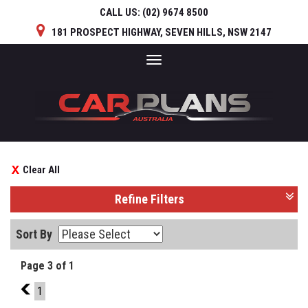
CALL US:
(02) 9674 8500
181 PROSPECT HIGHWAY, SEVEN HILLS, NSW 2147
Toggle
navigation
Clear All
Refine Filters
Sort By
Page 3 of 1
2
1