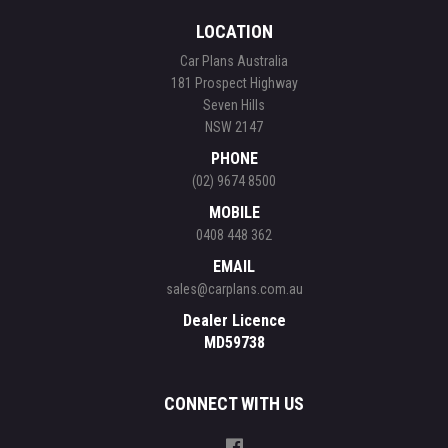
LOCATION
Car Plans Australia
181 Prospect Highway
Seven Hills
NSW 2147
PHONE
(02) 9674 8500
MOBILE
0408 448 362
EMAIL
sales@carplans.com.au
Dealer Licence
MD59738
CONNECT WITH US