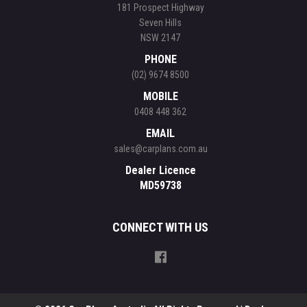
181 Prospect Highway
Seven Hills
NSW 2147
PHONE
(02) 9674 8500
MOBILE
0408 448 362
EMAIL
sales@carplans.com.au
Dealer Licence
MD59738
CONNECT WITH US