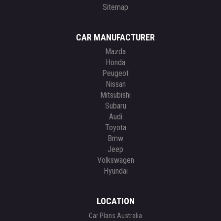
Sitemap
CAR MANUFACTURER
Mazda
Honda
Peugeot
Nissan
Mitsubishi
Subaru
Audi
Toyota
Bmw
Jeep
Volkswagen
Hyundai
LOCATION
Car Plans Australia