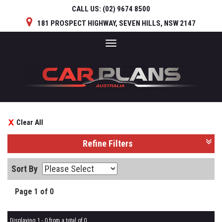
CALL US:
(02) 9674 8500
181 PROSPECT HIGHWAY, SEVEN HILLS, NSW 2147
Toggle
navigation
Clear All
Refine Filters
Sort By
Page 1 of 0
Displaying 1 - 0 from a total of 0