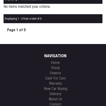
No items matched your criteria.
Displaying 1 - 0 from a total of 0
Page 1 of 0
NAVIGATION
Home
Stock
Finance
Cash For Cars
Warranty
New Car Buying
Delivery
About Us
Contact