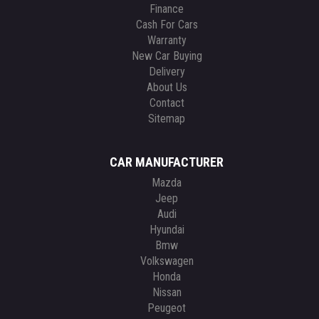
Finance
Cash For Cars
Warranty
New Car Buying
Delivery
About Us
Contact
Sitemap
CAR MANUFACTURER
Mazda
Jeep
Audi
Hyundai
Bmw
Volkswagen
Honda
Nissan
Peugeot