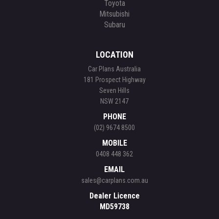
Toyota
Mitsubishi
Subaru
LOCATION
Car Plans Australia
181 Prospect Highway
Seven Hills
NSW 2147
PHONE
(02) 9674 8500
MOBILE
0408 448 362
EMAIL
sales@carplans.com.au
Dealer Licence
MD59738