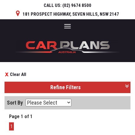
CALL US:
(02) 9674 8500
181 PROSPECT HIGHWAY, SEVEN HILLS, NSW 2147
Toggle
navigation
Clear All
Refine Filters
Sort By
Page 1 of 1
1