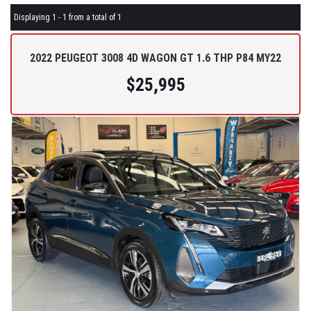
Displaying 1 - 1 from a total of 1
2022 PEUGEOT 3008 4D WAGON GT 1.6 THP P84 MY22
$25,995