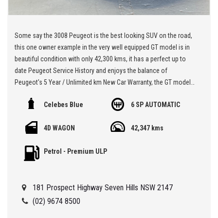
Some say the 3008 Peugeot is the best looking SUV on the road,
this one owner example in the very well equipped GT model is in
beautiful condition with only 42,300 kms, it has a perfect up to
date Peugeot Service History and enjoys the balance of
Peugeot's 5 Year / Unlimited km New Car Warranty, the GT model
really is loaded with goodies like the luxurious leather seats and
Celebes Blue
6 SP AUTOMATIC
massage function for the driver, the panoramic sunroof, there's
apple car play or android auto, and front and rear cameras, it has
4D WAGON
42,347 kms
the parking assist with automated steering and of course there's
the heated front seats which is a must have,,, just look at the
Petrol - Premium ULP
interior layout in the photos, it's a brilliant low km car in this price
bracket,,,
181 Prospect Highway Seven Hills NSW 2147
** We are located at Seven Hills in Sydney less than 7 minutes
walk from Seven Hills Train Station and easy access via M2, M4,
(02) 9674 8500
M5 or M7