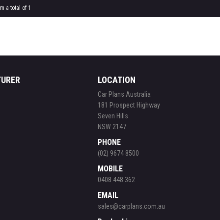
m a total of 1
TURER
LOCATION
Car Plans Australia
181 Prospect Highway
Seven Hills
NSW 2147
PHONE
(02) 9674 8500
MOBILE
0408 448 362
EMAIL
sales@carplans.com.au