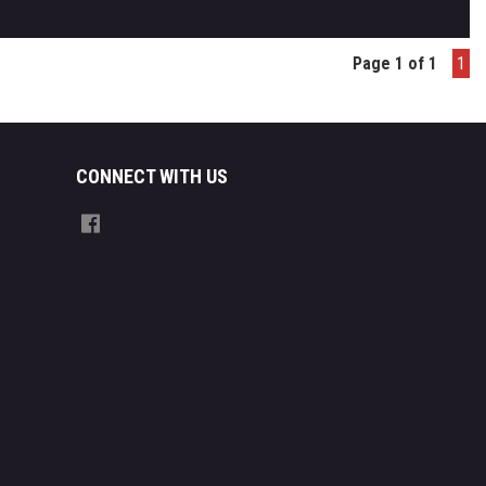
Page 1 of 1
1
CONNECT WITH US