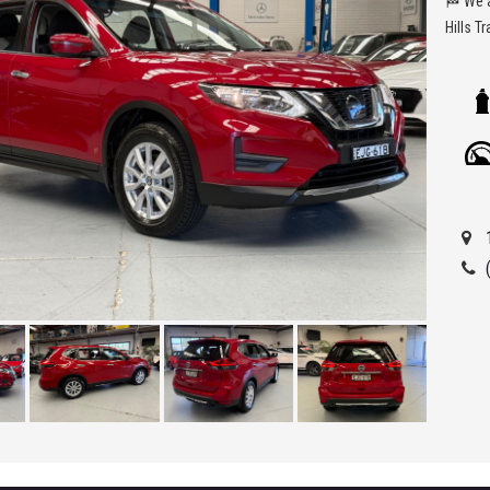
🏁 We are located at Seven Hills in Sydney less than 7 minute walk from Seven
Hills T
Being a
ensure 
allowi
Car Fin
'Best 
get a 