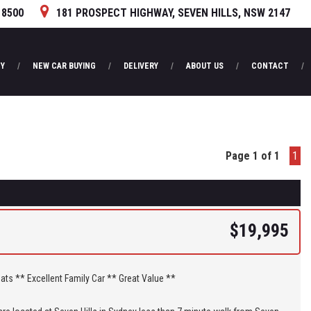
 8500
181 PROSPECT HIGHWAY, SEVEN HILLS, NSW 2147
Y
NEW CAR BUYING
DELIVERY
ABOUT US
CONTACT
Page 1 of 1
1
$19,995
** 7 Seats ** Excellent Family Car ** Great Value **