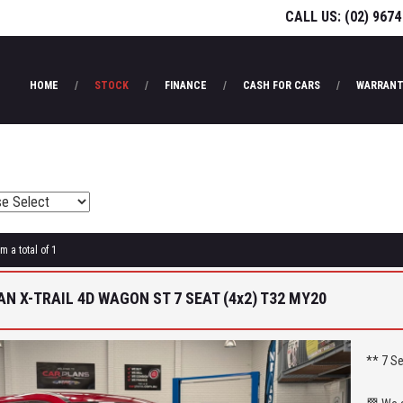
CALL US:
(02) 9674
HOME
STOCK
FINANCE
CASH FOR CARS
WARRANT
m a total of 1
AN X-TRAIL 4D WAGON ST 7 SEAT (4x2) T32 MY20