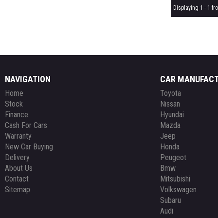
Displaying 1 - 1 fro
NAVIGATION
CAR MANUFAC
Home
Toyota
Stock
Nissan
Finance
Hyundai
Cash For Cars
Mazda
Warranty
Jeep
New Car Buying
Honda
Delivery
Peugeot
About Us
Bmw
Contact
Mitsubishi
Sitemap
Volkswagen
Subaru
Audi