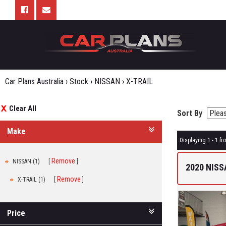
Car Plans Australia
›
Stock
›
NISSAN
›
X-TRAIL
Clear All
Sort By
Make
Displaying 1 - 1 fro
Remove
NISSAN (1)
2020 NISS
Remove
X-TRAIL (1)
Price