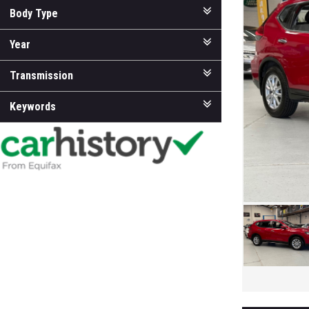
Body Type
Year
Transmission
Keywords