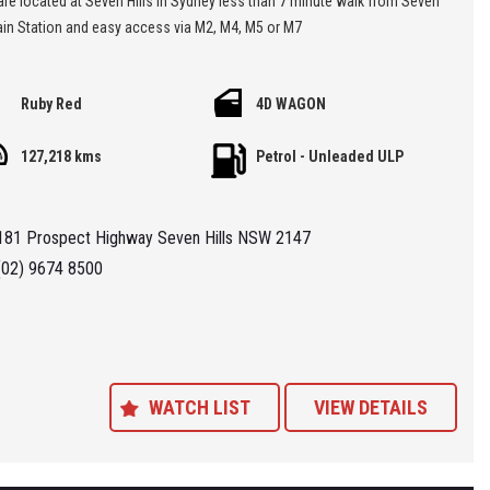
rain Station and easy access via M2, M4, M5 or M7
 'Specialist Internet Dealer' we are constantly monitoring our pricing to
Ruby Red
4D WAGON
our range of 'High Quality' vehicles represent the very best value,
ng you a pleasant HAGGLE FREE purchase experience.
127,218 kms
Petrol - Unleaded ULP
ance Plans also play a role in our business and we adopt the same
Value' approach when sourcing Finance for our customers so be sure to
181 Prospect Highway Seven Hills NSW 2147
quote from us and compare.
(02) 9674 8500
WATCH LIST
VIEW DETAILS