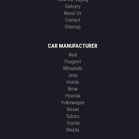
Delivery
About Us
Contact
Sitemap
CAR MANUFACTURER
Audi
Peugeot
Mitsubishi
Jeep
Honda
Bmw
Hyundai
Volkswagen
Nissan
Subaru
Toyota
Mazda