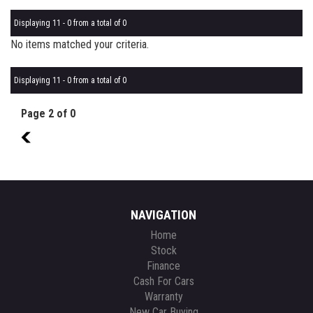
Displaying 11 - 0 from a total of 0
No items matched your criteria.
Displaying 11 - 0 from a total of 0
Page 2 of 0
1
NAVIGATION
Home
Stock
Finance
Cash For Cars
Warranty
New Car Buying