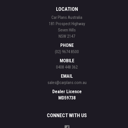
LOCATION
Car Plans Australia
181 Prospect Highway
Seven Hills
NSW 2147
PHONE
(02) 9674 8500
MOBILE
0408 448 362
EMAIL
sales@carplans.com.au
Dealer Licence
MD59738
CONNECT WITH US