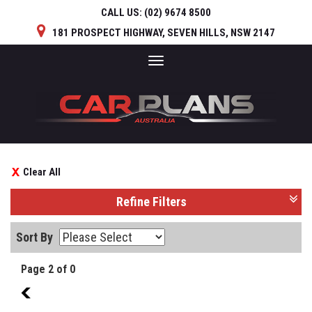
CALL US:
(02) 9674 8500
181 PROSPECT HIGHWAY, SEVEN HILLS, NSW 2147
Toggle
navigation
Clear All
Refine Filters
Sort By
Page 2 of 0
1