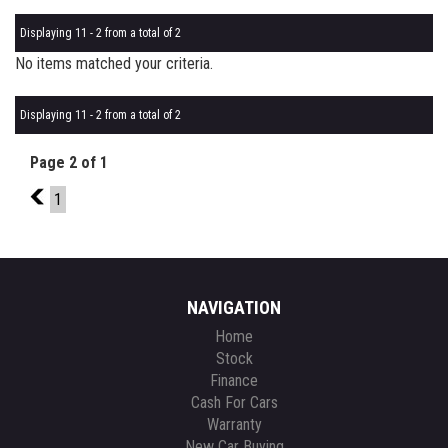
Displaying 11 - 2 from a total of 2
No items matched your criteria.
Displaying 11 - 2 from a total of 2
Page 2 of 1
1
1
NAVIGATION
Home
Stock
Finance
Cash For Cars
Warranty
New Car Buying