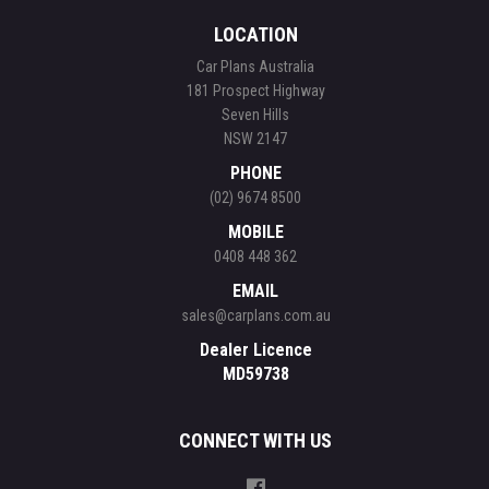
LOCATION
Car Plans Australia
181 Prospect Highway
Seven Hills
NSW 2147
PHONE
(02) 9674 8500
MOBILE
0408 448 362
EMAIL
sales@carplans.com.au
Dealer Licence
MD59738
CONNECT WITH US