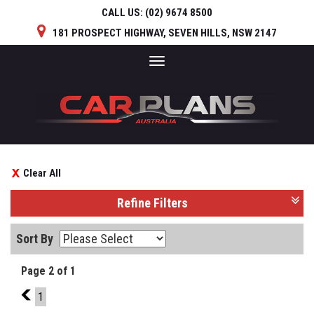
CALL US:
(02) 9674 8500
181 PROSPECT HIGHWAY, SEVEN HILLS, NSW 2147
Toggle
navigation
Clear All
Refine Filters
Sort By
Page 2 of 1
1
1