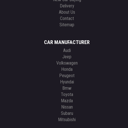
Delivery
About Us
Contact
Sitemap
CAR MANUFACTURER
Audi
Jeep
Volkswagen
Honda
Peugeot
Hyundai
Bmw
Toyota
Mazda
Nissan
Subaru
Mitsubishi