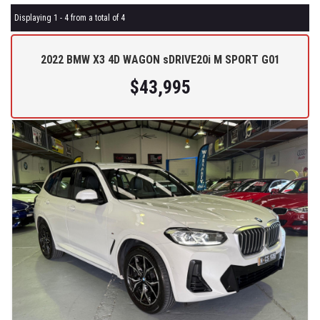
Displaying 1 - 4 from a total of 4
2022 BMW X3 4D WAGON sDRIVE20i M SPORT G01
$43,995