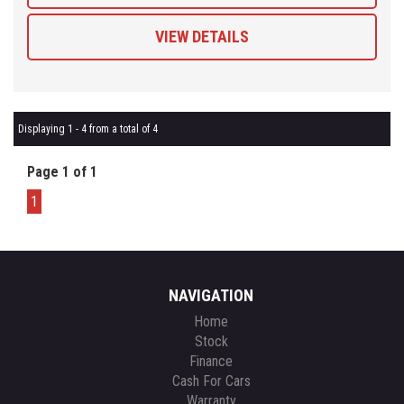
VIEW DETAILS
Displaying 1 - 4 from a total of 4
Page 1 of 1
1
NAVIGATION
Home
Stock
Finance
Cash For Cars
Warranty