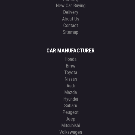
New Car Buying
Delivery
About Us
Contact
Sitemap
CAR MANUFACTURER
Honda
Bmw
Toyota
Nissan
Audi
Mazda
Hyundai
Subaru
Peugeot
Jeep
Mitsubishi
Volkswagen