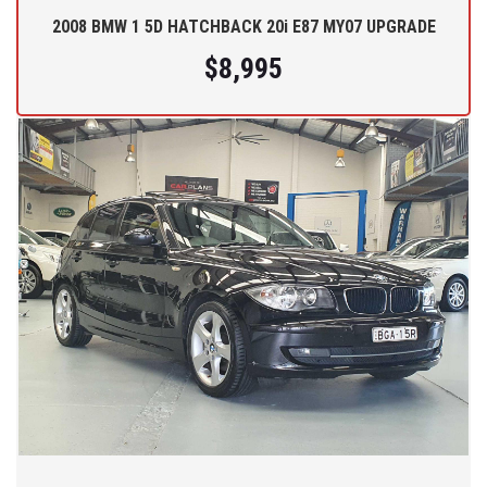
2008 BMW 1 5D HATCHBACK 20i E87 MY07 UPGRADE
$8,995