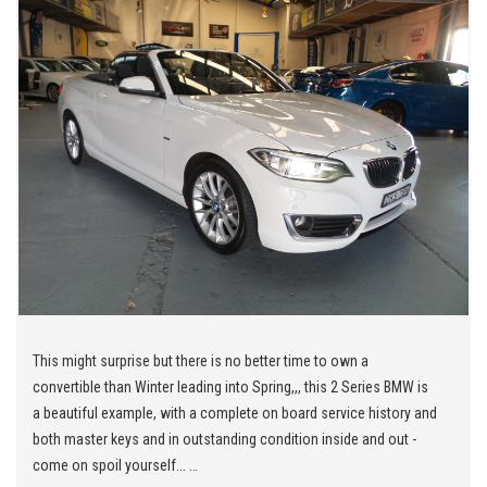
This might surprise but there is no better time to own a
convertible than Winter leading into Spring,,, this 2 Series BMW is
a beautiful example, with a complete on board service history and
both master keys and in outstanding condition inside and out -
come on spoil yourself...