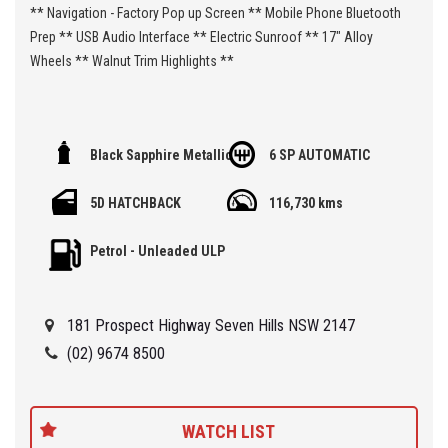
** Navigation - Factory Pop up Screen ** Mobile Phone Bluetooth
Prep ** USB Audio Interface ** Electric Sunroof ** 17" Alloy
Wheels ** Walnut Trim Highlights **
🏁 We are located at Seven Hills in Sydney less than 7 minute
Black Sapphire Metallic
6 SP AUTOMATIC
walk from Seven Hills Train Station and easy access via M2, M4,
M5 or M7
5D HATCHBACK
116,730 kms
Being a 'Specialist Internet Dealer' we are constantly monitoring
Petrol - Unleaded ULP
our pricing to ensure our range of 'High Quality' vehicles represent
the very best value, allowing you a pleasant HAGGLE FREE
purchase experience.
181 Prospect Highway Seven Hills NSW 2147
Car Finance Plans also play a role in our business and we adopt
(02) 9674 8500
the same 'Best Value' approach when sourcing Finance for our
customers so be sure to get a quote from us and compare.
WATCH LIST