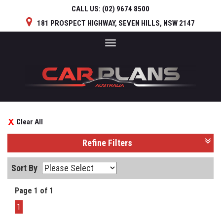
CALL US:
(02) 9674 8500
181 PROSPECT HIGHWAY, SEVEN HILLS, NSW 2147
Toggle
navigation
Clear All
Refine Filters
Sort By
Page 1 of 1
1