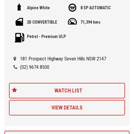
Alpine White
8 SP AUTOMATIC
🏁 We are located at Seven Hills in Sydney less than 7 minute
walk from Seven Hills Train Station and easy access via M2, M4,
2D CONVERTIBLE
71,394 kms
M5 or M7
Petrol - Premium ULP
Being a 'Specialist Internet Dealer' we are constantly monitoring
our pricing to ensure our range of 'High Quality' vehicles represent
the very best value, allowing you a pleasant HAGGLE FREE
181 Prospect Highway Seven Hills NSW 2147
purchase experience.
(02) 9674 8500
Car Finance Plans also play a role in our business and we adopt
the same 'Best Value' approach when sourcing Finance for our
customers so be sure to get a quote from us and compare.
WATCH LIST
VIEW DETAILS