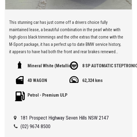
This stunning car has just come off a drivers choice fully
maintained lease, a beautiful combination in the pearl white with
high gloss black trimmings and the othe extras that come with the
M-Sport package, it has a perfect up to date BMW service history,
it appears to have had both the front and rear brakes renewed
recently, the tyres are great, a superb rear while drive SUV that
Mineral White (Metallic)
8 SP AUTOMATIC STEPTRONI
drives beautifully, it offers incredible value for a prestige car so
put it on your short list and book a test drive,,,
4D WAGON
62,324 kms
** We are located at Seven Hills in Sydney less than 7 minutes
Petrol - Premium ULP
walk from Seven Hills Train Station and easy access via M2, M4,
M5 or M7
181 Prospect Highway Seven Hills NSW 2147
Being a 'Specialist Internet Dealer" we are constantly monitoring
our pricing to ensure our range of 'High Quality' vehicles represent
(02) 9674 8500
the very best value, allowing you a pleasant HAGGLE FREE