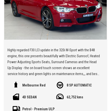
Highly regarded F30 LCI update in the 320i M-Sport with the B48
engine, this one presents beautifully with Electric Sunroof, Heated
Power Adjusting Sports Seats, Surround Cameras and the Head
Up Display - the on board touch screen shows an excellent
service history and green lights on maintenance items,,, and best
of all the Melbourne Red paintwork, subtle body kit, tinting and 19"
Melbourne Red
8 SP AUTOMATIC
Alloy Wheels make this car a standout,
4D SEDAN
62,752 kms
** We are located at Seven Hills in Sydney less than 7 minutes
walk from Seven Hills Train Station and easy access via M2, M4,
Petrol - Premium ULP
M5 or M7