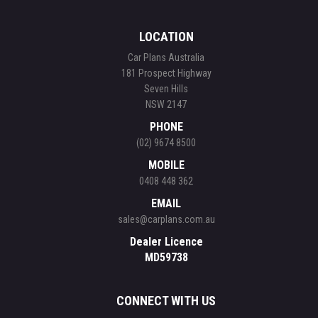
LOCATION
Car Plans Australia
181 Prospect Highway
Seven Hills
NSW 2147
PHONE
(02) 9674 8500
MOBILE
0408 448 362
EMAIL
sales@carplans.com.au
Dealer Licence
MD59738
CONNECT WITH US