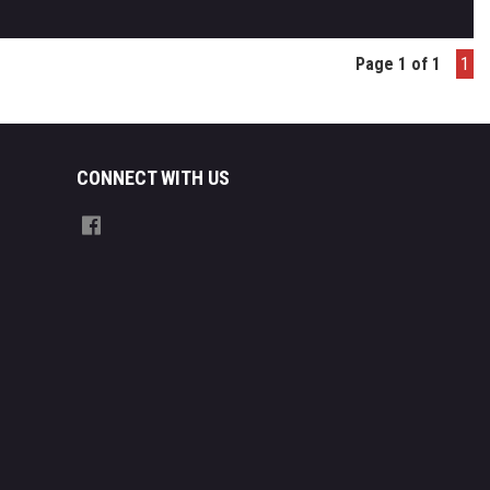
Page 1 of 1
1
CONNECT WITH US