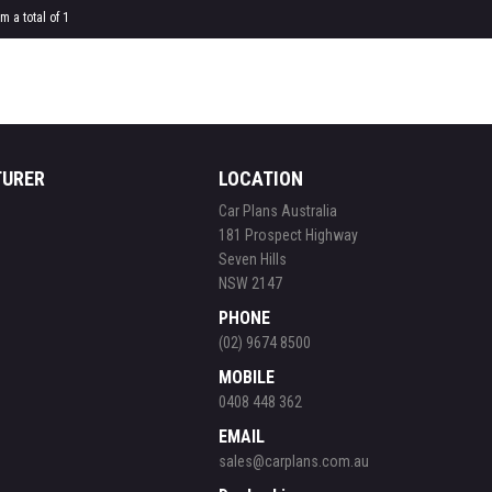
m a total of 1
TURER
LOCATION
Car Plans Australia
181 Prospect Highway
Seven Hills
NSW 2147
PHONE
(02) 9674 8500
MOBILE
0408 448 362
EMAIL
sales@carplans.com.au