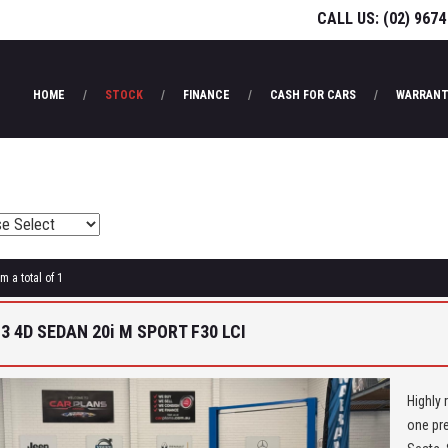
CALL US:
(02) 9674
HOME
STOCK
FINANCE
CASH FOR CARS
WARRANT
m a total of 1
3 4D SEDAN 20i M SPORT F30 LCI
Highly 
one pre