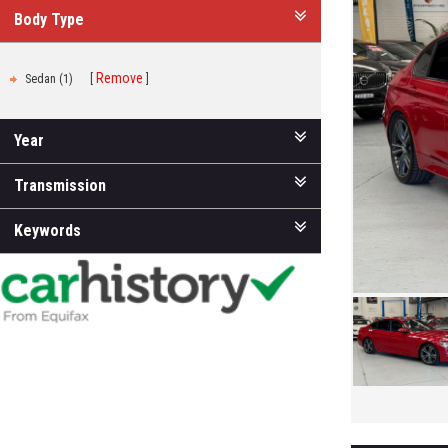
Body Type
Remove
Sedan (1)
Year
Transmission
Keywords