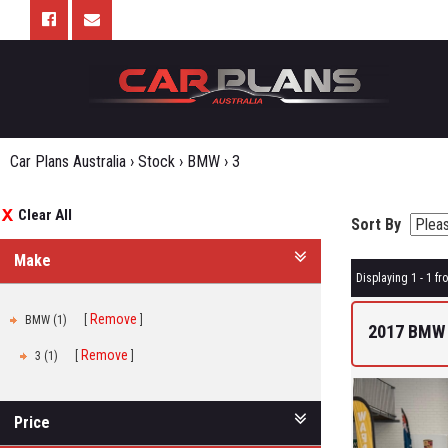
Car Plans Australia
›
Stock
›
BMW
›
3
Clear All
Sort By
Make
Displaying 1 - 1 fro
Remove
BMW (1)
2017 BMW 
Remove
3 (1)
Price