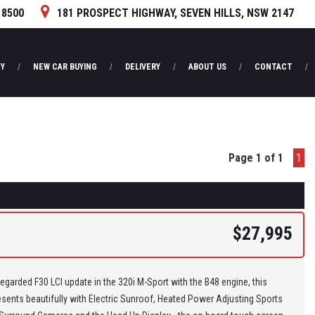
 8500
181 PROSPECT HIGHWAY, SEVEN HILLS, NSW 2147
Y
NEW CAR BUYING
DELIVERY
ABOUT US
CONTACT
Page 1 of 1
1
$27,995
regarded F30 LCI update in the 320i M-Sport with the B48 engine, this
sents beautifully with Electric Sunroof, Heated Power Adjusting Sports