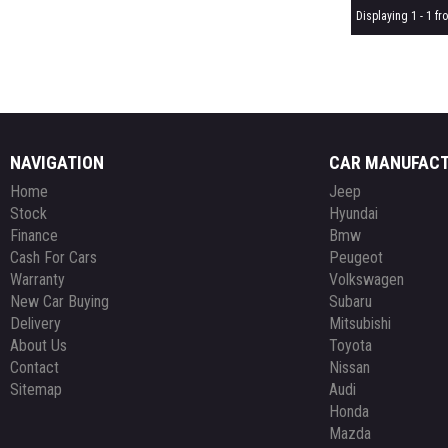
Displaying 1 - 1 fro
NAVIGATION
CAR MANUFAC
Home
Jeep
Stock
Hyundai
Finance
Bmw
Cash For Cars
Peugeot
Warranty
Volkswagen
New Car Buying
Subaru
Delivery
Mitsubishi
About Us
Toyota
Contact
Nissan
Sitemap
Audi
Honda
Mazda