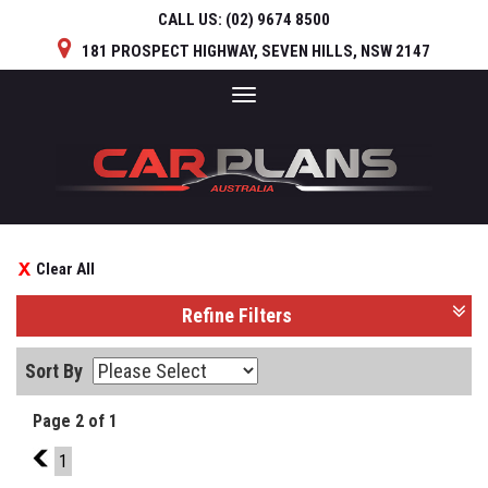
CALL US:
(02) 9674 8500
181 PROSPECT HIGHWAY, SEVEN HILLS, NSW 2147
Toggle
navigation
Clear All
Refine Filters
Sort By
Page 2 of 1
1
1