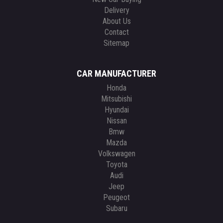
Delivery
About Us
Contact
Sitemap
CAR MANUFACTURER
Honda
Mitsubishi
Hyundai
Nissan
Bmw
Mazda
Volkswagen
Toyota
Audi
Jeep
Peugeot
Subaru