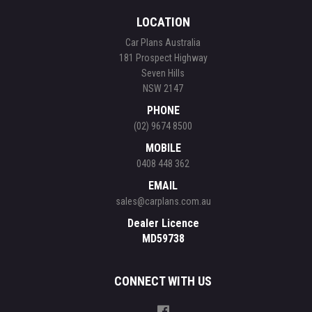
LOCATION
Car Plans Australia
181 Prospect Highway
Seven Hills
NSW 2147
PHONE
(02) 9674 8500
MOBILE
0408 448 362
EMAIL
sales@carplans.com.au
Dealer Licence
MD59738
CONNECT WITH US