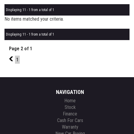
Displaying 11 - 1 from a total of 1
No items matched your criteria.
Displaying 11 - 1 from a total of 1
Page 2 of 1
1
1
NAVIGATION
Home
Stock
Finance
Cash For Cars
Warranty
New Car Buying