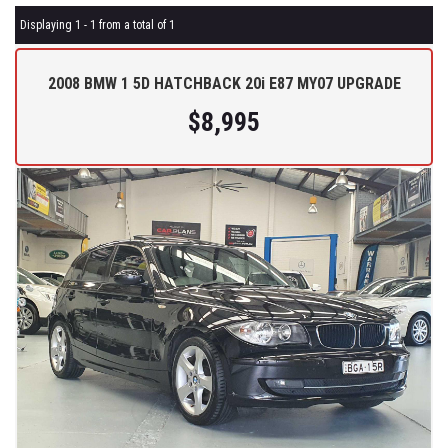
Displaying 1 - 1 from a total of 1
2008 BMW 1 5D HATCHBACK 20i E87 MY07 UPGRADE
$8,995