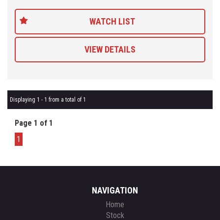
customers so be sure to get a quote from us and compare.
WATCH LIST
VIEW DETAILS
Displaying 1 - 1 from a total of 1
Page 1 of 1
1
NAVIGATION
Home
Stock