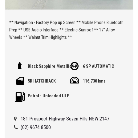
** Navigation - Factory Pop up Screen ** Mobile Phone Bluetooth
Prep ** USB Audio Interface ** Electric Sunroof ** 17" Alloy
Wheels ** Walnut Trim Highlights **
🏁 We are located at Seven Hills in Sydney less than 7 minute
Black Sapphire Metallic
6 SP AUTOMATIC
walk from Seven Hills Train Station and easy access via M2, M4,
M5 or M7
5D HATCHBACK
116,730 kms
Being a 'Specialist Internet Dealer' we are constantly monitoring
Petrol - Unleaded ULP
our pricing to ensure our range of 'High Quality' vehicles represent
the very best value, allowing you a pleasant HAGGLE FREE
purchase experience.
181 Prospect Highway Seven Hills NSW 2147
Car Finance Plans also play a role in our business and we adopt
(02) 9674 8500
the same 'Best Value' approach when sourcing Finance for our