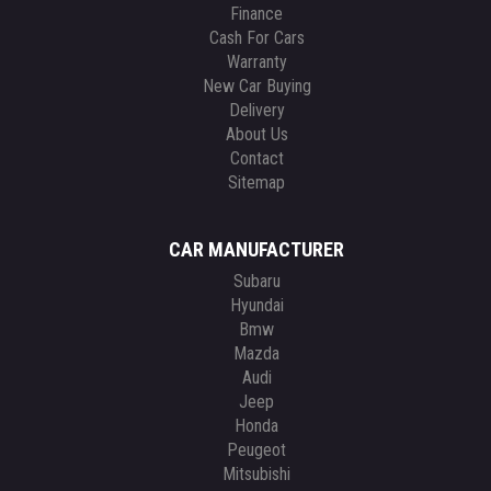
Finance
Cash For Cars
Warranty
New Car Buying
Delivery
About Us
Contact
Sitemap
CAR MANUFACTURER
Subaru
Hyundai
Bmw
Mazda
Audi
Jeep
Honda
Peugeot
Mitsubishi