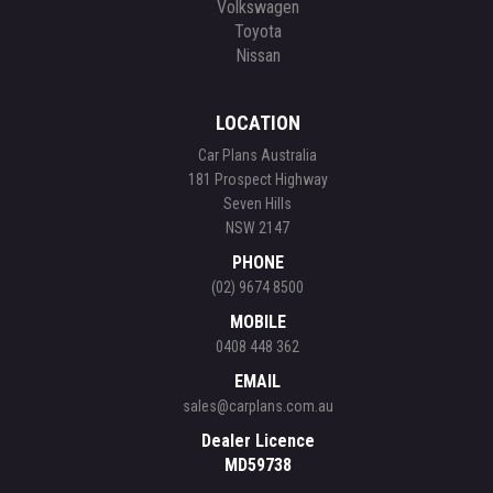
Volkswagen
Toyota
Nissan
LOCATION
Car Plans Australia
181 Prospect Highway
Seven Hills
NSW 2147
PHONE
(02) 9674 8500
MOBILE
0408 448 362
EMAIL
sales@carplans.com.au
Dealer Licence
MD59738