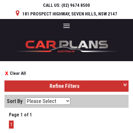
CALL US:
(02) 9674 8500
181 PROSPECT HIGHWAY, SEVEN HILLS, NSW 2147
Toggle
navigation
Clear All
Refine Filters
Sort By
Page 1 of 1
1