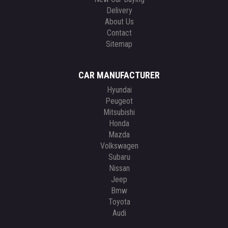
Delivery
About Us
Contact
Sitemap
CAR MANUFACTURER
Hyundai
Peugeot
Mitsubishi
Honda
Mazda
Volkswagen
Subaru
Nissan
Jeep
Bmw
Toyota
Audi