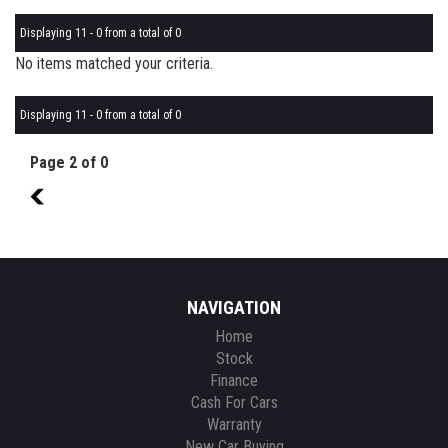
Displaying 11 - 0 from a total of 0
No items matched your criteria.
Displaying 11 - 0 from a total of 0
Page 2 of 0
1
NAVIGATION
Home
Stock
Finance
Cash For Cars
Warranty
New Car Buying