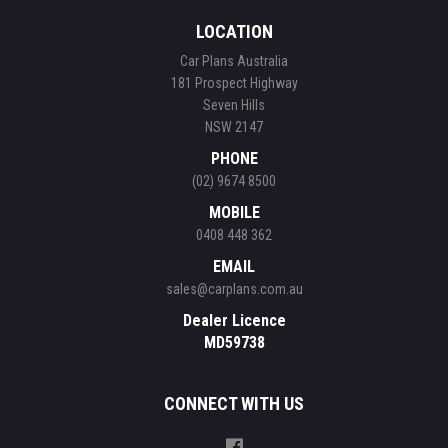
LOCATION
Car Plans Australia
181 Prospect Highway
Seven Hills
NSW 2147
PHONE
(02) 9674 8500
MOBILE
0408 448 362
EMAIL
sales@carplans.com.au
Dealer Licence
MD59738
CONNECT WITH US