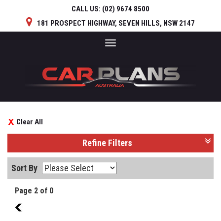
CALL US:
(02) 9674 8500
181 PROSPECT HIGHWAY, SEVEN HILLS, NSW 2147
Toggle
navigation
Clear All
Refine Filters
Sort By
Page 2 of 0
1