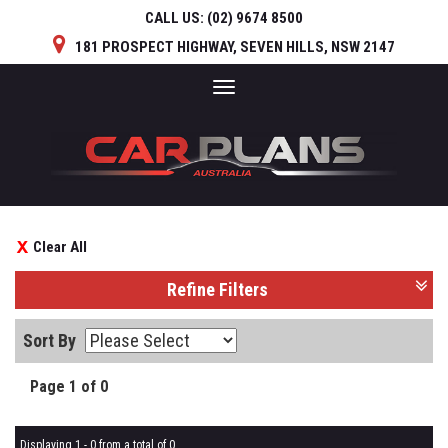
CALL US:
(02) 9674 8500
181 PROSPECT HIGHWAY, SEVEN HILLS, NSW 2147
Toggle
navigation
Clear All
Refine Filters
Sort By
Page 1 of 0
Displaying 1 - 0 from a total of 0