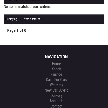
No items matched your criteria.
Displaying 1 - 0 from a total of 0
Page 1 of 0
NAVIGATION
Home
Stock
Finance
Cash For Cars
Warranty
New Car Buying
Delivery
About Us
Contact