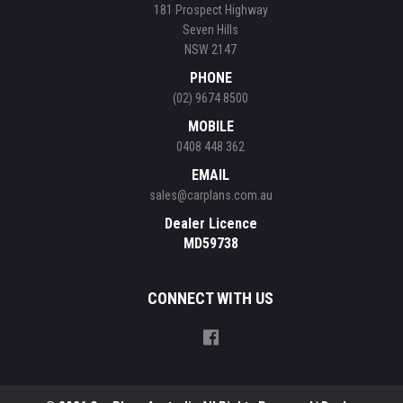
181 Prospect Highway
Seven Hills
NSW 2147
PHONE
(02) 9674 8500
MOBILE
0408 448 362
EMAIL
sales@carplans.com.au
Dealer Licence
MD59738
CONNECT WITH US