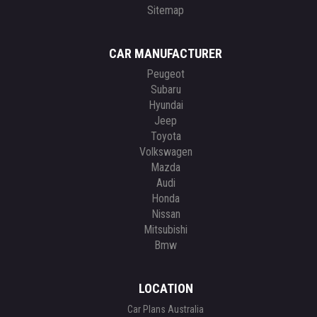
Sitemap
CAR MANUFACTURER
Peugeot
Subaru
Hyundai
Jeep
Toyota
Volkswagen
Mazda
Audi
Honda
Nissan
Mitsubishi
Bmw
LOCATION
Car Plans Australia