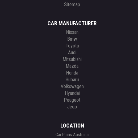
Sitemap
CAR MANUFACTURER
Nissan
Bmw
Toyota
Audi
Mitsubishi
Mazda
Honda
Subaru
Volkswagen
Hyundai
Peugeot
Jeep
LOCATION
Car Plans Australia