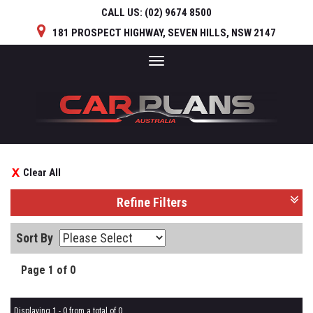
CALL US:
(02) 9674 8500
181 PROSPECT HIGHWAY, SEVEN HILLS, NSW 2147
Toggle
navigation
Clear All
Refine Filters
Sort By
Page 1 of 0
Displaying 1 - 0 from a total of 0