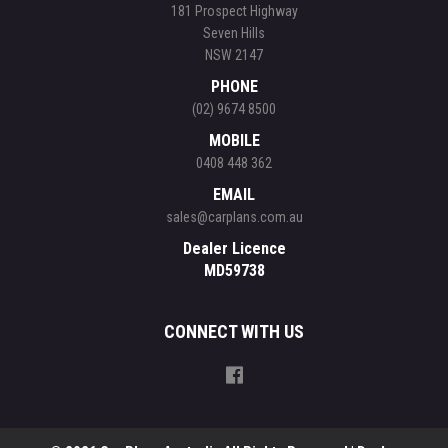
181 Prospect Highway
Seven Hills
NSW 2147
PHONE
(02) 9674 8500
MOBILE
0408 448 362
EMAIL
sales@carplans.com.au
Dealer Licence
MD59738
CONNECT WITH US