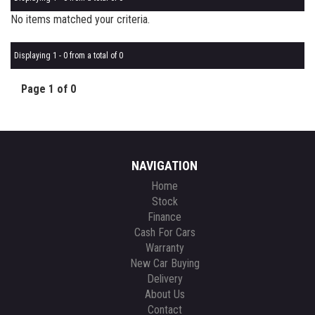
No items matched your criteria.
Displaying 1 - 0 from a total of 0
Page 1 of 0
NAVIGATION
Home
Stock
Finance
Cash For Cars
Warranty
New Car Buying
Delivery
About Us
Contact