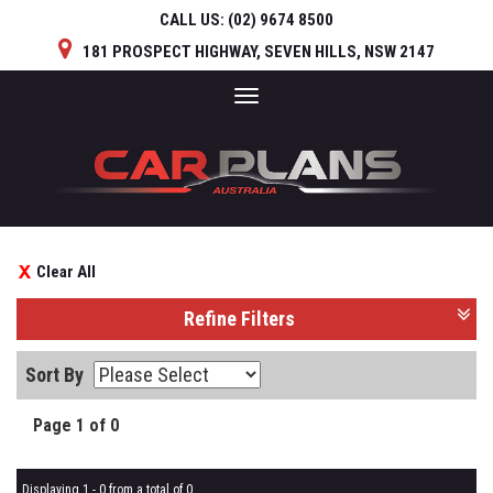
CALL US:
(02) 9674 8500
181 PROSPECT HIGHWAY, SEVEN HILLS, NSW 2147
Toggle
navigation
Clear All
Refine Filters
Sort By
Page 1 of 0
Displaying 1 - 0 from a total of 0