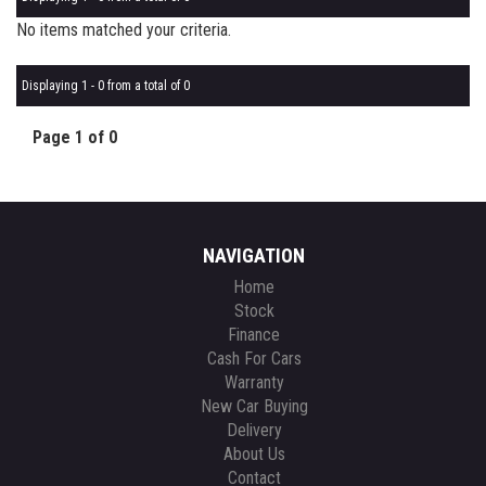
No items matched your criteria.
Displaying 1 - 0 from a total of 0
Page 1 of 0
NAVIGATION
Home
Stock
Finance
Cash For Cars
Warranty
New Car Buying
Delivery
About Us
Contact