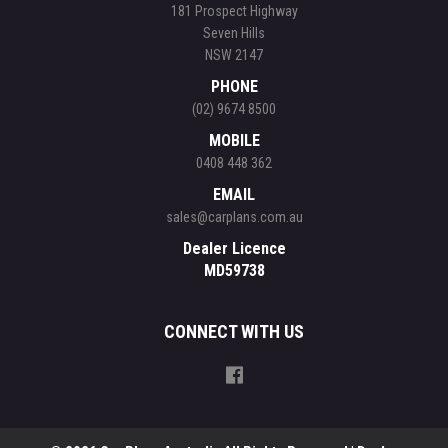
181 Prospect Highway
Seven Hills
NSW 2147
PHONE
(02) 9674 8500
MOBILE
0408 448 362
EMAIL
sales@carplans.com.au
Dealer Licence
MD59738
CONNECT WITH US