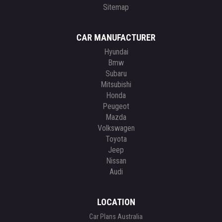
Sitemap
CAR MANUFACTURER
Hyundai
Bmw
Subaru
Mitsubishi
Honda
Peugeot
Mazda
Volkswagen
Toyota
Jeep
Nissan
Audi
LOCATION
Car Plans Australia