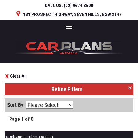
CALL US:
(02) 9674 8500
181 PROSPECT HIGHWAY, SEVEN HILLS, NSW 2147
Toggle
navigation
Clear All
Refine Filters
Sort By
Page 1 of 0
Displaying 1 - 0 from a total of 0