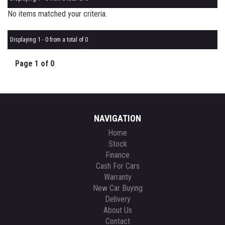
No items matched your criteria.
Displaying 1 - 0 from a total of 0
Page 1 of 0
NAVIGATION
Home
Stock
Finance
Cash For Cars
Warranty
New Car Buying
Delivery
About Us
Contact