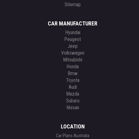
Sitemap
CAR MANUFACTURER
Hyundai
Peugeot
Jeep
Volkswagen
Mitsubishi
Honda
Bmw
Toyota
Audi
Mazda
Subaru
Nissan
LOCATION
Car Plans Australia