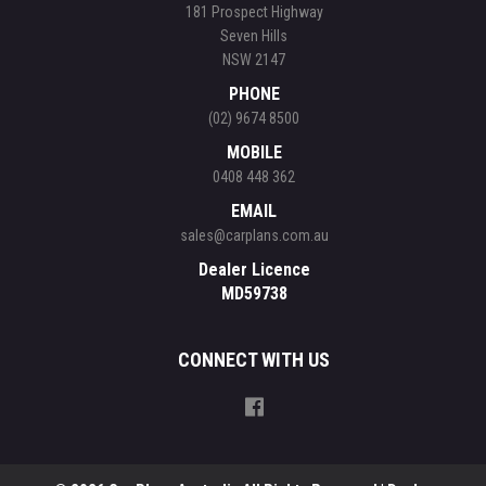
181 Prospect Highway
Seven Hills
NSW 2147
PHONE
(02) 9674 8500
MOBILE
0408 448 362
EMAIL
sales@carplans.com.au
Dealer Licence
MD59738
CONNECT WITH US