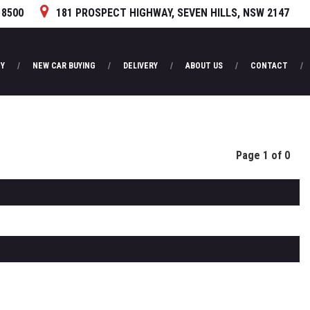
 8500
181 PROSPECT HIGHWAY, SEVEN HILLS, NSW 2147
Y
NEW CAR BUYING
DELIVERY
ABOUT US
CONTACT
Page 1 of 0