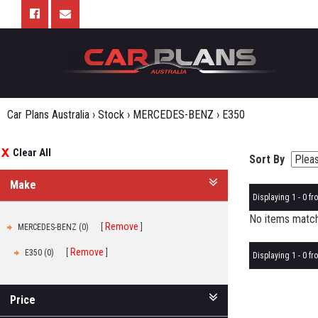
Car Plans Australia
›
Stock
›
MERCEDES-BENZ
›
E350
Clear All
Sort By
Make
Displaying 1 - 0 fro
No items matche
Remove
MERCEDES-BENZ (0)
Remove
E350 (0)
Displaying 1 - 0 fro
Price