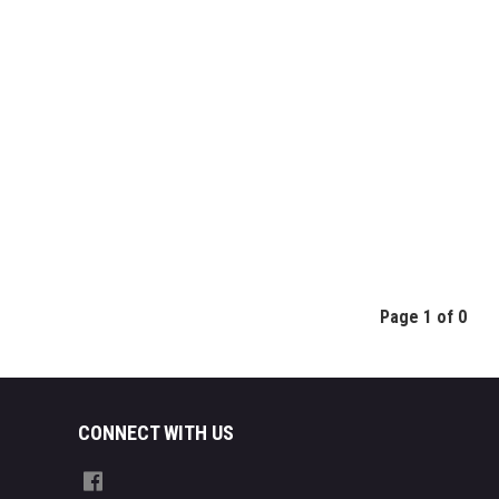
Page 1 of 0
CONNECT WITH US