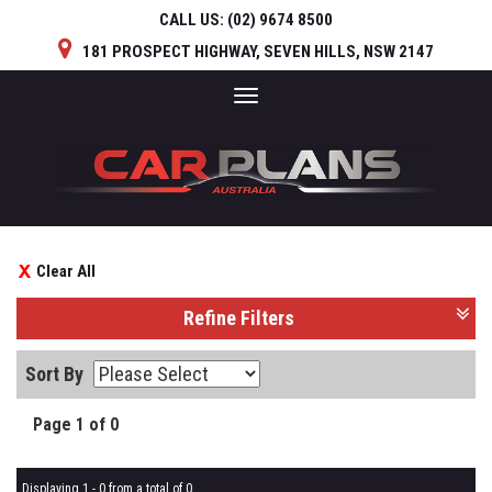
CALL US:
(02) 9674 8500
181 PROSPECT HIGHWAY, SEVEN HILLS, NSW 2147
Toggle
navigation
Clear All
Refine Filters
Sort By
Page 1 of 0
Displaying 1 - 0 from a total of 0