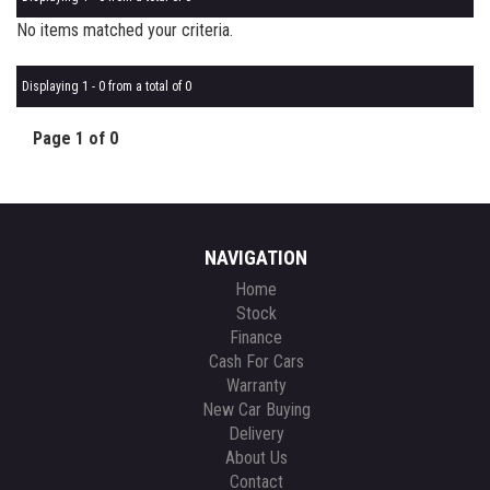
No items matched your criteria.
Displaying 1 - 0 from a total of 0
Page 1 of 0
NAVIGATION
Home
Stock
Finance
Cash For Cars
Warranty
New Car Buying
Delivery
About Us
Contact