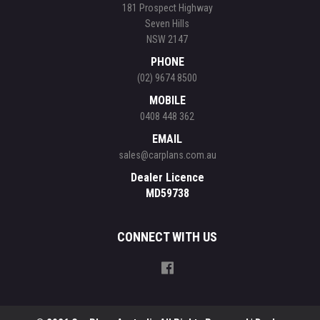
181 Prospect Highway
Seven Hills
NSW 2147
PHONE
(02) 9674 8500
MOBILE
0408 448 362
EMAIL
sales@carplans.com.au
Dealer Licence
MD59738
CONNECT WITH US