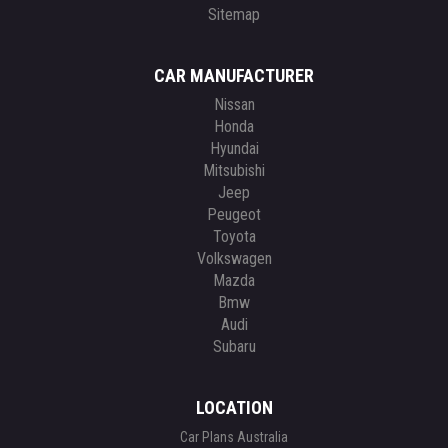
Sitemap
CAR MANUFACTURER
Nissan
Honda
Hyundai
Mitsubishi
Jeep
Peugeot
Toyota
Volkswagen
Mazda
Bmw
Audi
Subaru
LOCATION
Car Plans Australia