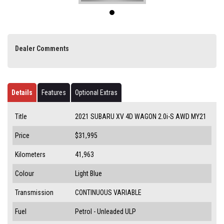
Dealer Comments
Details
Features
Optional Extras
Title
2021 SUBARU XV 4D WAGON 2.0i-S AWD MY21
Price
$31,995
Kilometers
41,963
Colour
Light Blue
Transmission
CONTINUOUS VARIABLE
Fuel
Petrol - Unleaded ULP