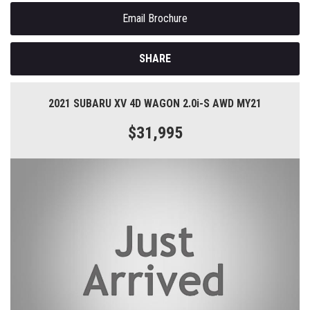
Email Brochure
SHARE
2021 SUBARU XV 4D WAGON 2.0i-S AWD MY21
$31,995