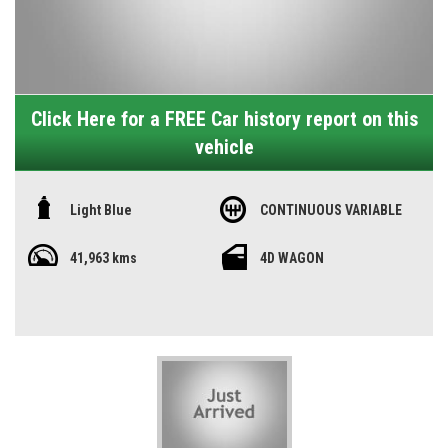
Click Here for a FREE Car history report on this
vehicle
Light Blue
CONTINUOUS VARIABLE
41,963 kms
4D WAGON