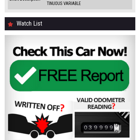
TINUOUS VARIABLE
Watch List