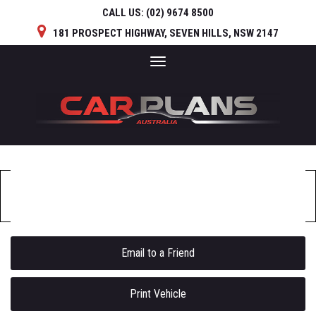
CALL US:
(02) 9674 8500
181 PROSPECT HIGHWAY, SEVEN HILLS, NSW 2147
Toggle
navigation
Sorry, this Vehicle has already been sold.
Please contact us for any other enquiries.
Email to a Friend
Print Vehicle