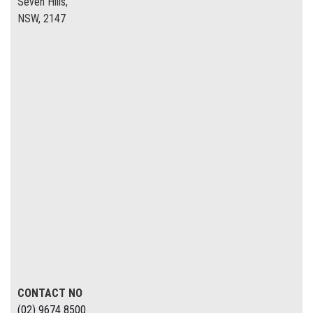
Seven Hills,
NSW, 2147
CONTACT NO
(02) 9674 8500