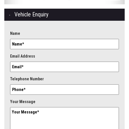
Vehicle Enquiry
Name
Email Address
Telephone Number
Your Message