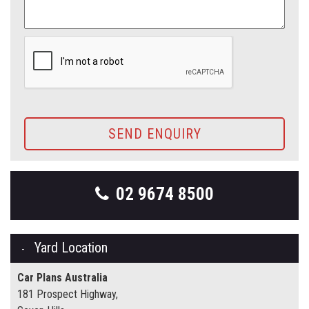
SEND ENQUIRY
02 9674 8500
Yard Location
Car Plans Australia
181 Prospect Highway,