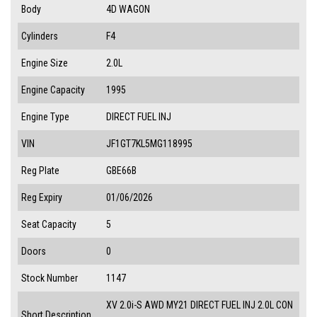
Body
4D WAGON
Cylinders
F4
Engine Size
2.0L
Engine Capacity
1995
Engine Type
DIRECT FUEL INJ
VIN
JF1GT7KL5MG118995
Reg Plate
GBE66B
Reg Expiry
01/06/2026
Seat Capacity
5
Doors
0
Stock Number
1147
XV 2.0i-S AWD MY21 DIRECT FUEL INJ 2.0L CON
Short Description