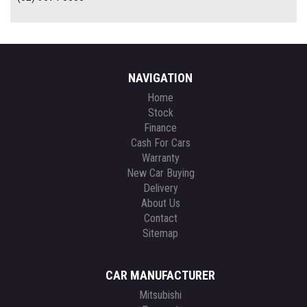
NAVIGATION
Home
Stock
Finance
Cash For Cars
Warranty
New Car Buying
Delivery
About Us
Contact
Sitemap
CAR MANUFACTURER
Mitsubishi