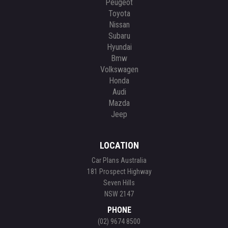
Peugeot
Toyota
Nissan
Subaru
Hyundai
Bmw
Volkswagen
Honda
Audi
Mazda
Jeep
LOCATION
Car Plans Australia
181 Prospect Highway
Seven Hills
NSW 2147
PHONE
(02) 9674 8500